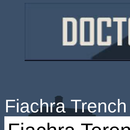
Fiachra Trench