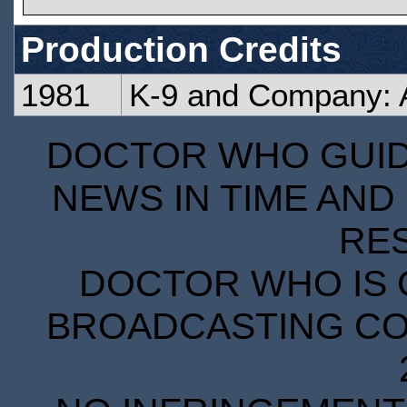
Production Credits
1981
K-9 and Company: A 
DOCTOR WHO GUIDE
NEWS IN TIME AND 
RE
DOCTOR WHO IS 
BROADCASTING COR