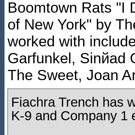
Boomtown Rats "I D
of New York" by Th
worked with include
Garfunkel, Sinйad O
The Sweet, Joan A
Fiachra Trench has 
K-9 and Company 1 