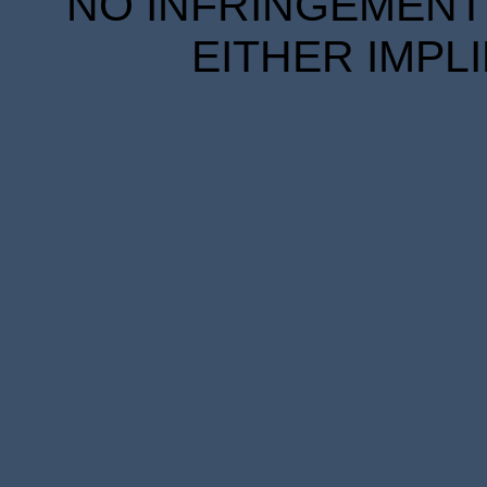
NO INFRINGEMENT 
EITHER IMPL