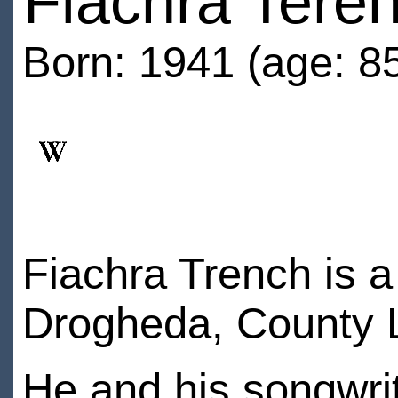
Fiachra Tere
Born: 1941 (age: 8
Fiachra Trench is 
Drogheda, County L
He and his songwrit