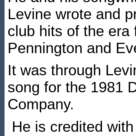
Levine wrote and 
club hits of the er
Pennington and E
It was through Levi
song for the 1981 
Company.
He is credited with