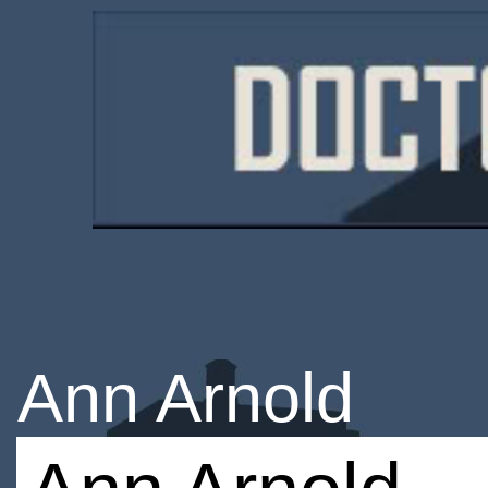
Ann Arnold