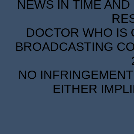
NEWS IN TIME AND 
RE
DOCTOR WHO IS 
BROADCASTING COR
NO INFRINGEMENT 
EITHER IMPL