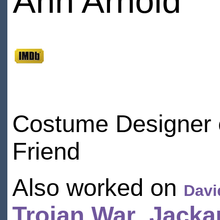
Ann Arnold
Costume Designer on
Friend
Also worked on
Davi
Trojan War
,
Jacka