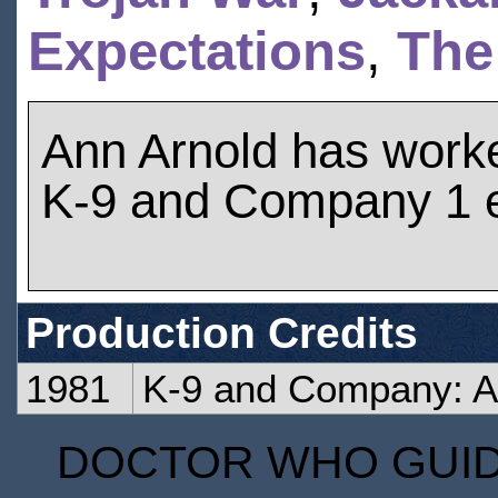
Expectations
,
The
Ann Arnold has work
K-9 and Company 1 
Production Credits
1981
K-9 and Company: A 
DOCTOR WHO GUIDE