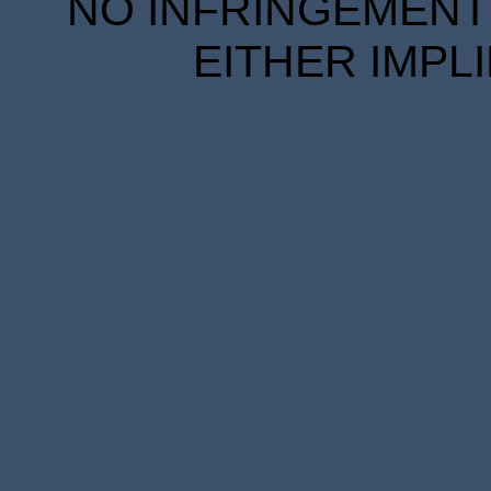
NO INFRINGEMENT 
EITHER IMPL