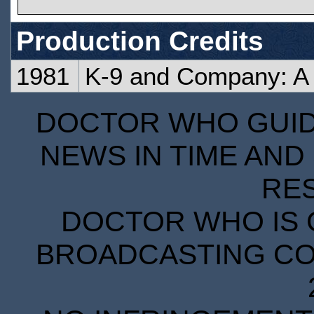
Production Credits
1981
K-9 and Company: A G
DOCTOR WHO GUIDE
NEWS IN TIME AND 
RE
DOCTOR WHO IS 
BROADCASTING COR