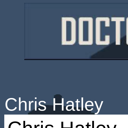
Chris Hatley