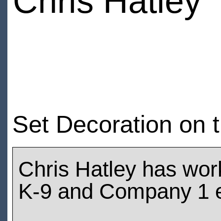
Chris Hatley
Set Decoration on t
Chris Hatley has wor
K-9 and Company 1 