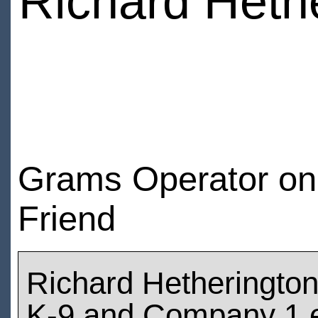
Richard Heth
Grams Operator on t
Friend
Richard Hetheringto
K-9 and Company 1 