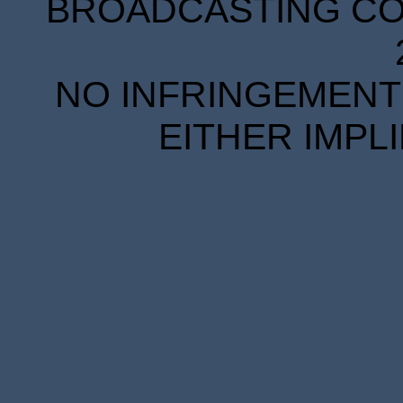
BROADCASTING COR
NO INFRINGEMENT 
EITHER IMPL