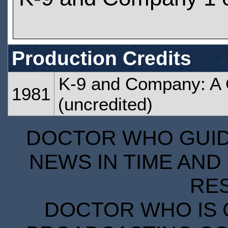
Production Credits
K-9 and Company: A G
1981
(uncredited)
DOCTOR WHO GUIDE
NEWS IN TIME AND 
RE
DOCTOR WHO IS 