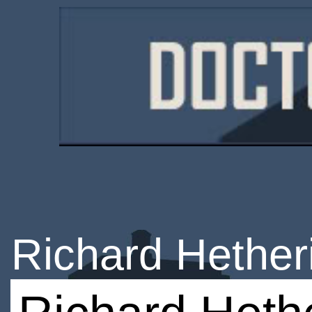
Richard Hether