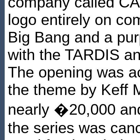
company called CA
logo entirely on co
Big Bang and a purp
with the TARDIS an
The opening was ac
the theme by Keff 
nearly �20,000 and
the series was canc