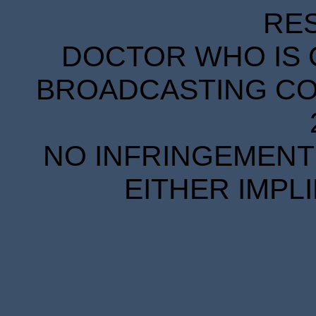
RE
DOCTOR WHO IS 
BROADCASTING COR
NO INFRINGEMENT 
EITHER IMPL