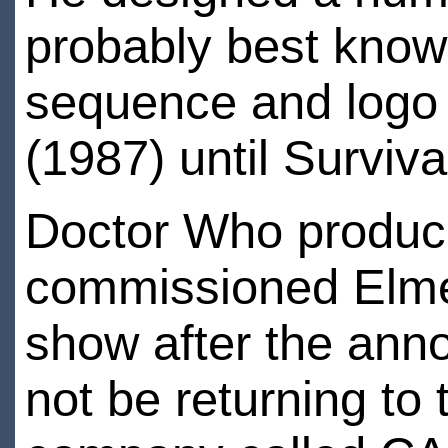
probably best known
sequence and logo 
(1987) until Surviva
Doctor Who produc
commissioned Elmes
show after the ann
not be returning to