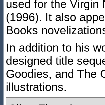
used for the Virgi
(1996). It also app
Books novelizations
In addition to his
designed title sequ
Goodies, and The G
illustrations.