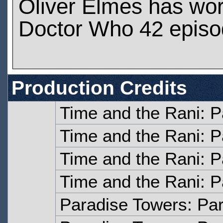
Oliver Elmes has wo
Doctor Who 42 epis
Production Credits
Time and the Rani: P
Time and the Rani: P
Time and the Rani: P
Time and the Rani: P
Paradise Towers: Pa