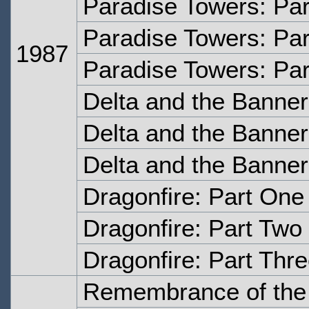
Paradise Towers: Pa
Paradise Towers: Par
1987
Paradise Towers: Par
Delta and the Banne
Delta and the Banne
Delta and the Banne
Dragonfire: Part One
Dragonfire: Part Two
Dragonfire: Part Thr
Remembrance of the 