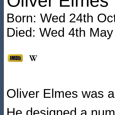
Oliver Elmes
Born: Wed 24th Oc
Died: Wed 4th May 
Oliver Elmes was a 
He designed a numb