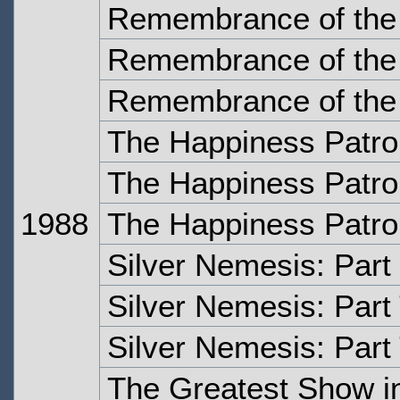
Remembrance of the 
Remembrance of the 
Remembrance of the 
The Happiness Patro
The Happiness Patrol
1988
The Happiness Patrol
Silver Nemesis: Part
Silver Nemesis: Part
Silver Nemesis: Part
The Greatest Show in