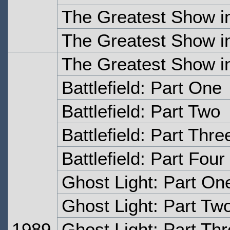
The Greatest Show in
The Greatest Show in
The Greatest Show in
Battlefield: Part One
Battlefield: Part Two
Battlefield: Part Thre
Battlefield: Part Four
Ghost Light: Part On
Ghost Light: Part Tw
1989
Ghost Light: Part Th