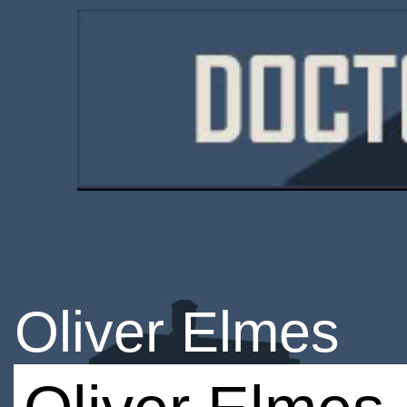
Oliver Elmes