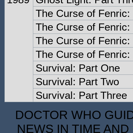
The Curse of Fenric:
The Curse of Fenric:
The Curse of Fenric:
The Curse of Fenric:
Survival: Part One
Survival: Part Two
Survival: Part Three
DOCTOR WHO GUIDE
NEWS IN TIME AND 