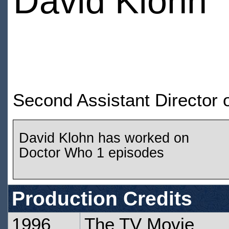
David Klohn
Second Assistant Director
David Klohn has worked on
Doctor Who 1 episodes
Production Credits
1996
The TV Movie