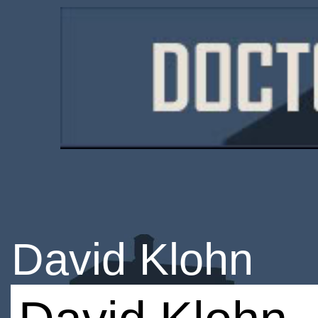
David Klohn