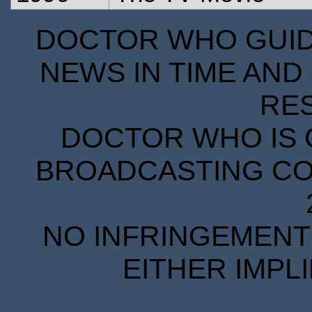
DOCTOR WHO GUIDE
NEWS IN TIME AND 
RE
DOCTOR WHO IS 
BROADCASTING COR
NO INFRINGEMENT 
EITHER IMPL