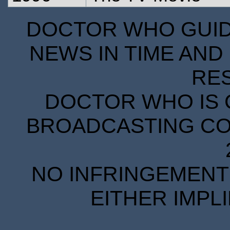
DOCTOR WHO GUIDE
NEWS IN TIME AND 
RE
DOCTOR WHO IS 
BROADCASTING COR
NO INFRINGEMENT 
EITHER IMPL