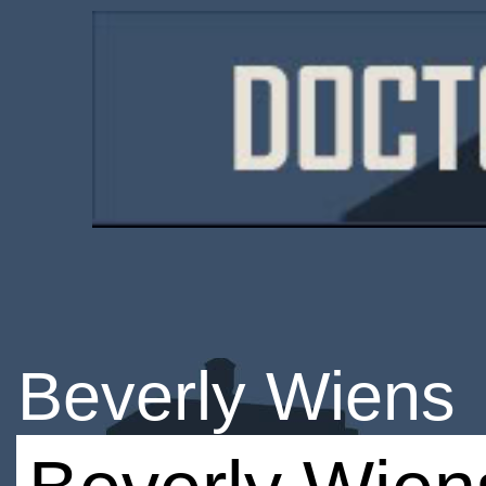
Beverly Wiens