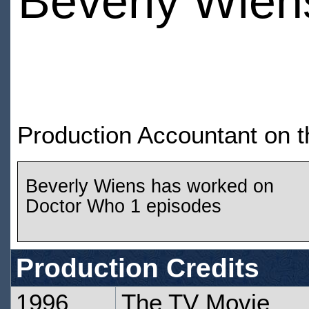
Beverly Wien
Production Accountant on 
Beverly Wiens has worked on
Doctor Who 1 episodes
Production Credits
1996
The TV Movie