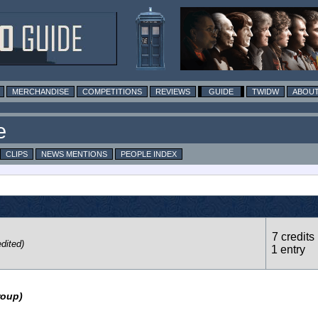
MERCHANDISE
COMPETITIONS
REVIEWS
GUIDE
TWIDW
ABOUT
e
CLIPS
NEWS MENTIONS
PEOPLE INDEX
7 credits 
dited)
1 entry
roup)