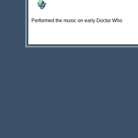
Performed the music on early Doctor Who