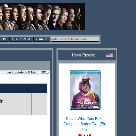
 US
GB FORUM
Home Region:
Last updated 08 March 2015
in
Doctor Who: Tom Baker
Complete Series Two (Blu-
ray)
$65.79