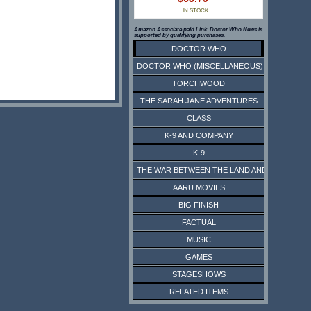
IN STOCK
Amazon Associate paid Link. Doctor Who News is
supported by qualifying purchases.
DOCTOR WHO
DOCTOR WHO (MISCELLANEOUS)
TORCHWOOD
THE SARAH JANE ADVENTURES
CLASS
K-9 AND COMPANY
K-9
THE WAR BETWEEN THE LAND AND THE SEA
AARU MOVIES
BIG FINISH
FACTUAL
MUSIC
GAMES
STAGESHOWS
RELATED ITEMS