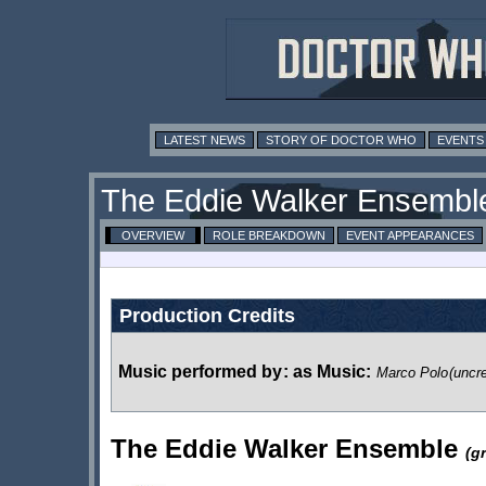
LATEST NEWS
STORY OF DOCTOR WHO
EVENTS
The Eddie Walker Ensembl
OVERVIEW
ROLE BREAKDOWN
EVENT APPEARANCES
Production Credits
Music performed by
:
as Music:
Marco Polo
(uncre
The Eddie Walker Ensemble
(g