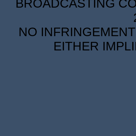
BROADCASTING COR
NO INFRINGEMENT 
EITHER IMPL