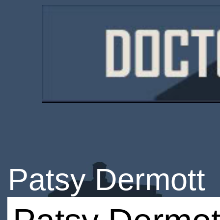
Patsy Dermott