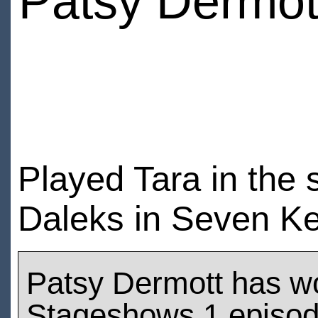
Patsy Dermot
Played Tara in the
Daleks in Seven K
Patsy Dermott has w
Stageshows 1 episo