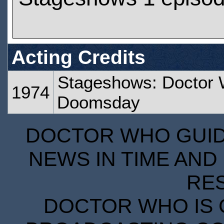
Acting Credits
Stageshows: Doctor 
1974
Doomsday
DOCTOR WHO GUIDE
NEWS IN TIME AND 
RE
DOCTOR WHO IS 