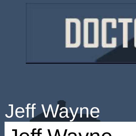
Jeff Wayne