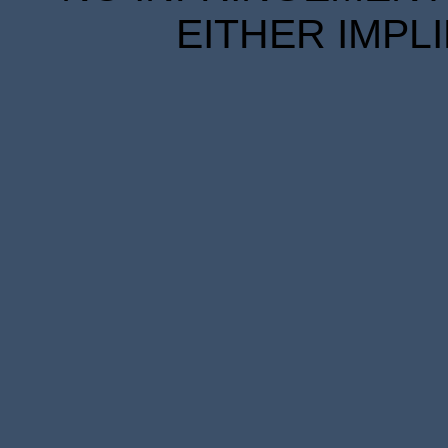
EITHER IMPL