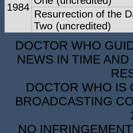
One
(uncredited)
1984
Resurrection of the D
Two
(uncredited)
DOCTOR WHO GUIDE
NEWS IN TIME AND 
RE
DOCTOR WHO IS 
BROADCASTING COR
NO INFRINGEMENT 