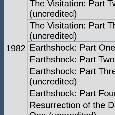
The Visitation: Part 
(uncredited)
The Visitation: Part T
(uncredited)
Earthshock: Part On
1982
Earthshock: Part Two
Earthshock: Part Thr
(uncredited)
Earthshock: Part Fou
Resurrection of the D