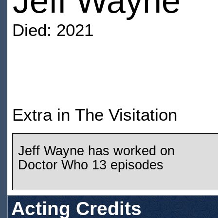
Jeff Wayne
Died: 2021
Extra in The Visitation
Jeff Wayne has worked on
Doctor Who 13 episodes
Acting Credits