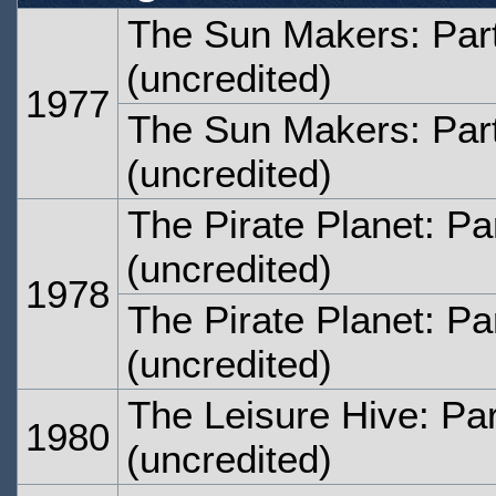
The Sun Makers: Par
(uncredited)
1977
The Sun Makers: Par
(uncredited)
The Pirate Planet: Pa
(uncredited)
1978
The Pirate Planet: Pa
(uncredited)
The Leisure Hive: Par
1980
(uncredited)