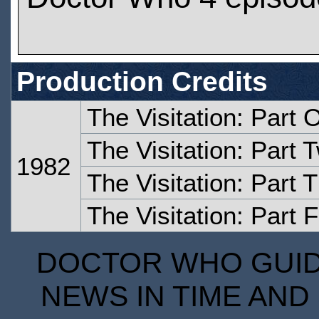
Production Credits
The Visitation: Part 
The Visitation: Part 
1982
The Visitation: Part 
The Visitation: Part 
DOCTOR WHO GUIDE
NEWS IN TIME AND 