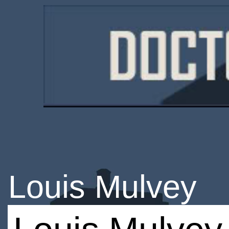
Louis Mulvey