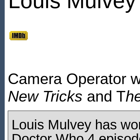
Louis Mulvey
Camera Operator 
New Tricks
and T
he
Louis Mulvey has wo
Doctor Who 4 episod