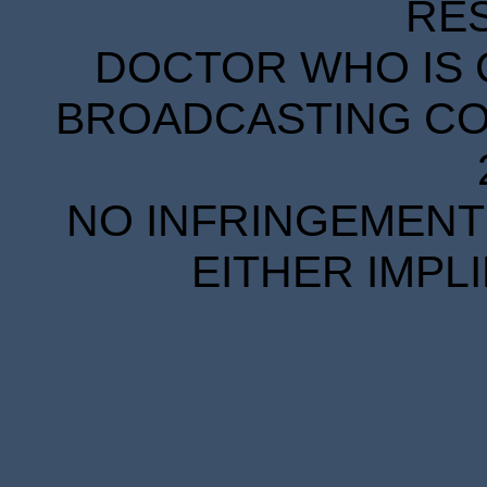
RE
DOCTOR WHO IS 
BROADCASTING COR
NO INFRINGEMENT 
EITHER IMPL