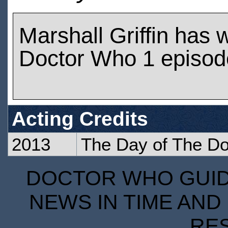
Marshall Griffin has
Doctor Who 1 episod
Acting Credits
2013
The Day of The Do
DOCTOR WHO GUIDE
NEWS IN TIME AND 
RE