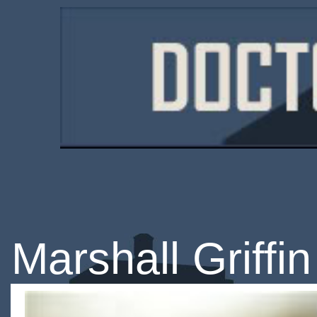
Marshall Griffin