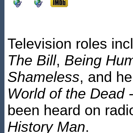
Television roles in
The Bill
,
Being Hu
Shameless
, and he
World of the Dead 
been heard on radio
History Man
.