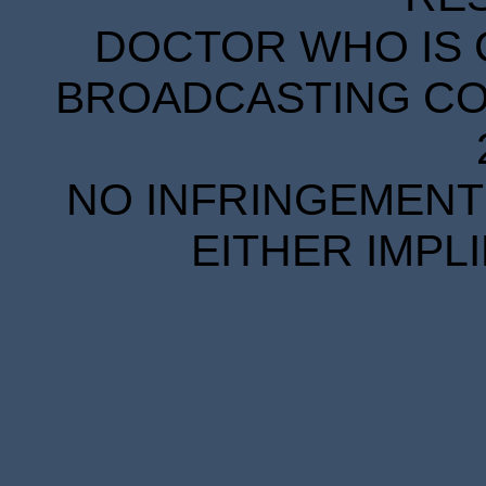
DOCTOR WHO IS 
BROADCASTING COR
NO INFRINGEMENT 
EITHER IMPL