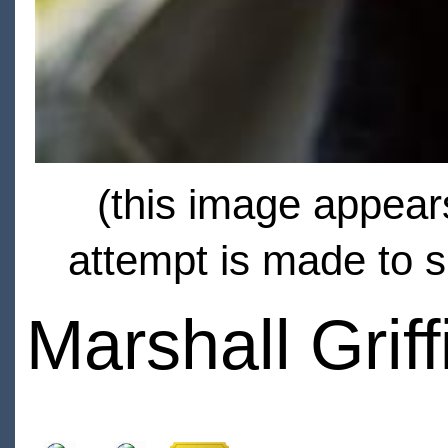
(this image appears
attempt is made to s
Marshall Griff