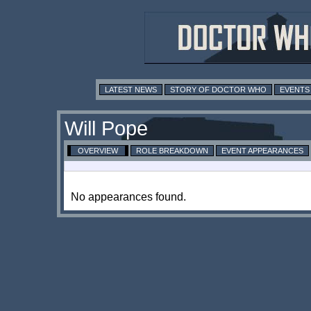
LATEST NEWS
STORY OF DOCTOR WHO
EVENTS
Will Pope
OVERVIEW
ROLE BREAKDOWN
EVENT APPEARANCES
No appearances found.