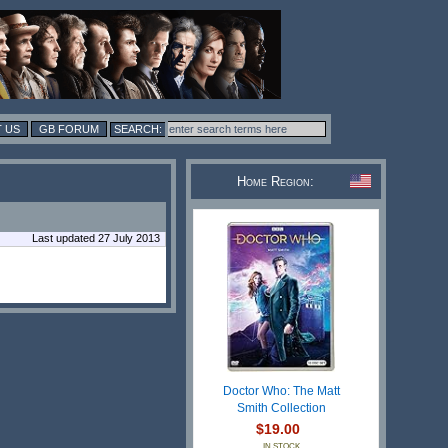
 US
GB FORUM
Home Region:
Last updated 27 July 2013
Doctor Who: The Matt
Smith Collection
$19.00
IN STOCK