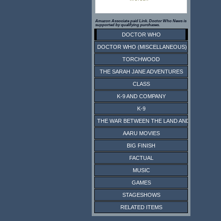
Amazon Associate paid Link. Doctor Who News is
supported by qualifying purchases.
DOCTOR WHO
DOCTOR WHO (MISCELLANEOUS)
TORCHWOOD
THE SARAH JANE ADVENTURES
CLASS
K-9 AND COMPANY
K-9
THE WAR BETWEEN THE LAND AND THE SEA
AARU MOVIES
BIG FINISH
FACTUAL
MUSIC
GAMES
STAGESHOWS
RELATED ITEMS