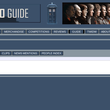
MERCHANDISE
COMPETITIONS
REVIEWS
GUIDE
TWIDW
ABOUT
CLIPS
NEWS MENTIONS
PEOPLE INDEX