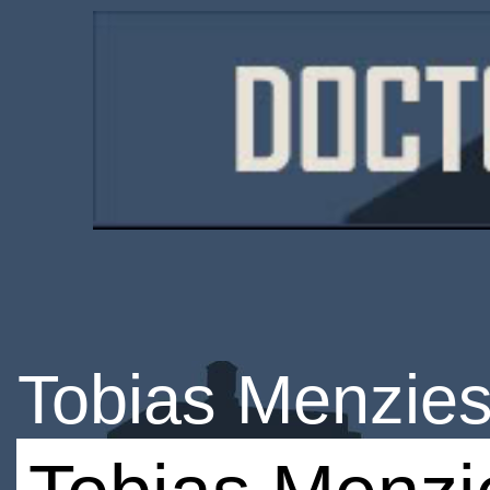
Tobias Menzie