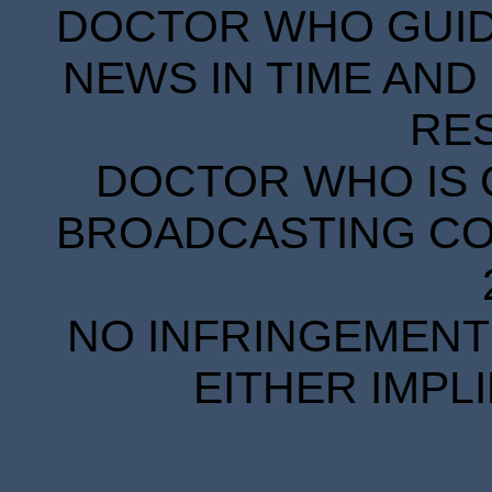
DOCTOR WHO GUIDE
NEWS IN TIME AND 
RE
DOCTOR WHO IS 
BROADCASTING COR
NO INFRINGEMENT 
EITHER IMPL