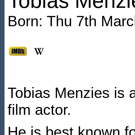
Tobias Menzi
Born: Thu 7th Marc
Tobias Menzies is a
film actor.
He is best known f