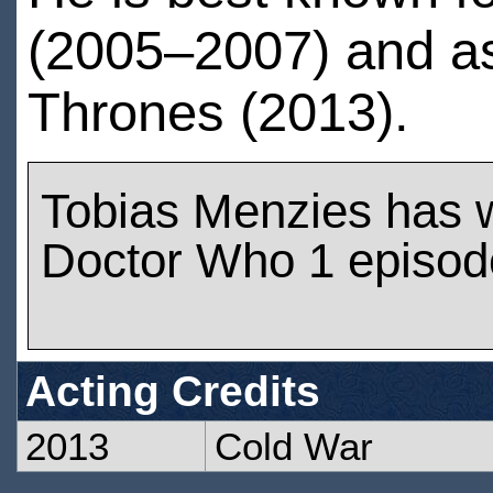
(2005–2007) and a
Thrones (2013).
Tobias Menzies has 
Doctor Who 1 episod
Acting Credits
2013
Cold War