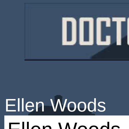
Ellen Woods