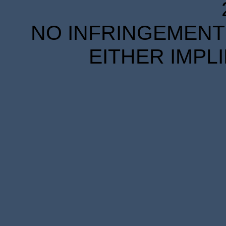
NO INFRINGEMENT 
EITHER IMPL