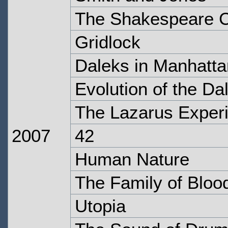
The Shakespeare 
Gridlock
Daleks in Manhatta
Evolution of the Da
The Lazarus Exper
2007
42
Human Nature
The Family of Bloo
Utopia