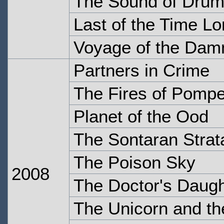
The Sound of Dru
Last of the Time Lo
Voyage of the Dam
Partners in Crime
The Fires of Pompe
Planet of the Ood
The Sontaran Stra
The Poison Sky
2008
The Doctor's Daugh
The Unicorn and t