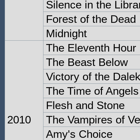
Silence in the Libra
Forest of the Dead
Midnight
The Eleventh Hour
The Beast Below
Victory of the Dale
The Time of Angels
Flesh and Stone
2010
The Vampires of Ve
Amy's Choice