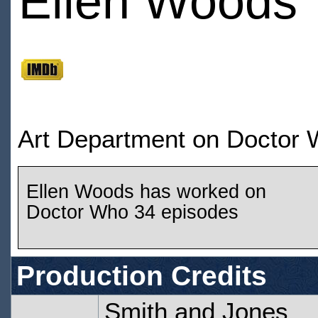
Ellen Woods
Art Department on Doctor
Ellen Woods has worked on
Doctor Who 34 episodes
Production Credits
Smith and Jones