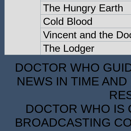
The Hungry Earth
Cold Blood
Vincent and the Do
The Lodger
DOCTOR WHO GUIDE
NEWS IN TIME AND 
RE
DOCTOR WHO IS 
BROADCASTING COR