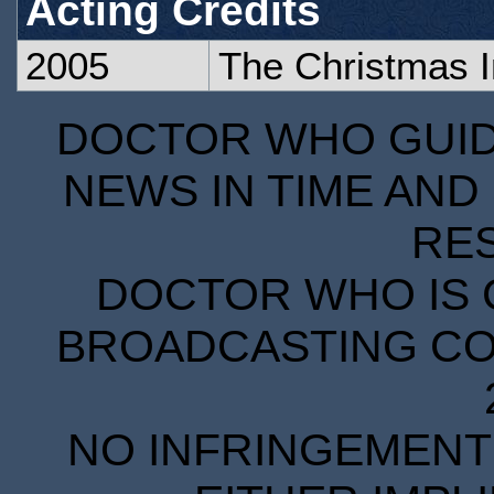
Acting Credits
2005
The Christmas 
DOCTOR WHO GUIDE
NEWS IN TIME AND 
RE
DOCTOR WHO IS 
BROADCASTING COR
NO INFRINGEMENT 