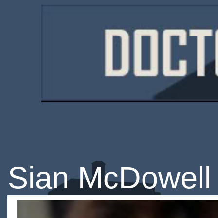
Sian McDowell