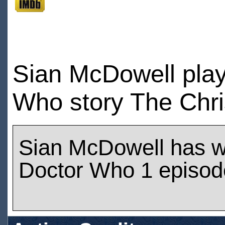
Sian McDowell play
Who story The Chri
Sian McDowell has 
Doctor Who 1 episod