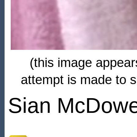
(this image appears
attempt is made to s
Sian McDowe