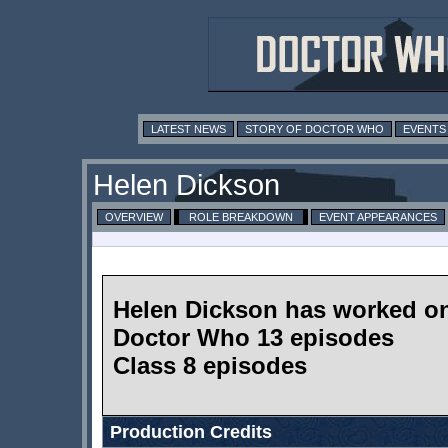
LATEST NEWS
STORY OF DOCTOR WHO
EVENTS
Helen Dickson
OVERVIEW
ROLE BREAKDOWN
EVENT APPEARANCES
Helen Dickson has worked o
Doctor Who 13 episodes
Class 8 episodes
Production Credits