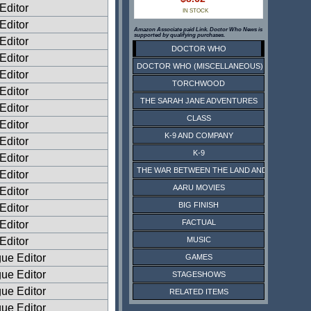
Editor
IN STOCK
Editor
Amazon Associate paid Link. Doctor Who News is
supported by qualifying purchases.
Editor
DOCTOR WHO
Editor
DOCTOR WHO (MISCELLANEOUS)
Editor
TORCHWOOD
Editor
THE SARAH JANE ADVENTURES
Editor
CLASS
 Editor
K-9 AND COMPANY
 Editor
K-9
 Editor
THE WAR BETWEEN THE LAND AND THE SEA
 Editor
AARU MOVIES
 Editor
BIG FINISH
 Editor
FACTUAL
 Editor
 Editor
MUSIC
ue Editor
GAMES
ue Editor
STAGESHOWS
ue Editor
RELATED ITEMS
ue Editor