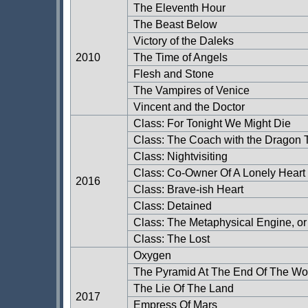
The Eleventh Hour
The Beast Below
Victory of the Daleks
2010
The Time of Angels
Flesh and Stone
The Vampires of Venice
Vincent and the Doctor
Class: For Tonight We Might Die
Class: The Coach with the Dragon T
Class: Nightvisiting
Class: Co-Owner Of A Lonely Heart
2016
Class: Brave-ish Heart
Class: Detained
Class: The Metaphysical Engine, or
Class: The Lost
Oxygen
The Pyramid At The End Of The Wo
The Lie Of The Land
2017
Empress Of Mars