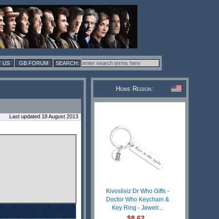
 US
GB FORUM
Home Region:
Last updated 18 August 2013
Kivosliviz Dr Who Gifts -
Doctor Who Keychain &
Key Ring - Jewelr...
$8.62