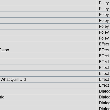
Foley 
Foley 
Foley 
Foley 
Foley 
Foley 
Foley 
Effect
attoo
Effect
Effect
Effect
Effect
Effect
 What Quill Did
Effect
Effect
Dialog
rld
Dialog
Dialog
Dialog