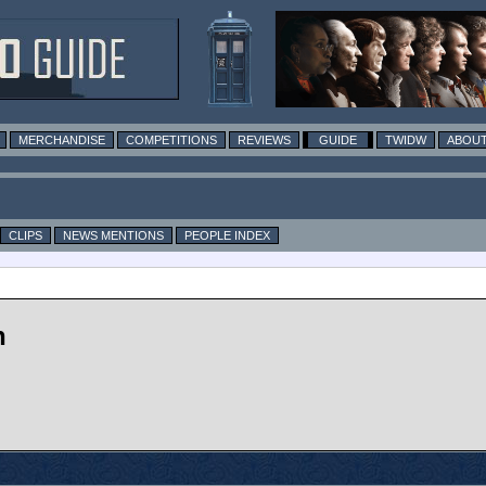
MERCHANDISE
COMPETITIONS
REVIEWS
GUIDE
TWIDW
ABOUT
CLIPS
NEWS MENTIONS
PEOPLE INDEX
n