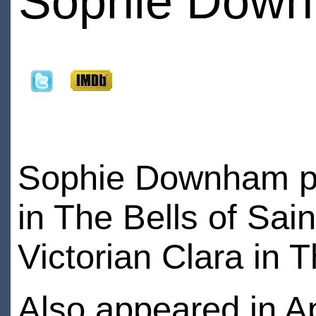
Sophie Dow
Sophie Downham pl
in The Bells of Sai
Victorian Clara in 
Also appeared in A