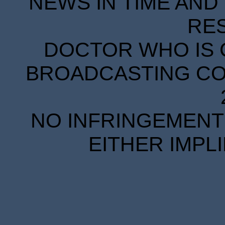
NEWS IN TIME AND 
RE
DOCTOR WHO IS 
BROADCASTING COR
NO INFRINGEMENT 
EITHER IMPL