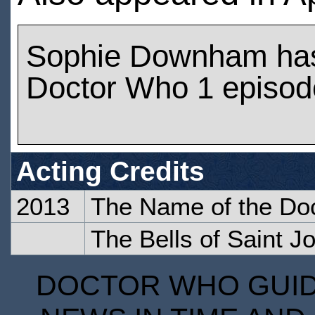
Sophie Downham has
Doctor Who 1 episod
Acting Credits
2013
The Name of the Do
The Bells of Saint J
DOCTOR WHO GUIDE