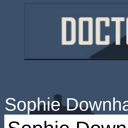
Sophie Downh