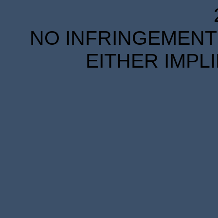
NO INFRINGEMENT 
EITHER IMPL