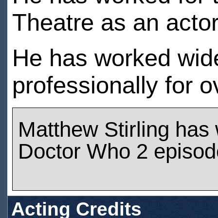
Theatre as an acto
He has worked wide
professionally for 
Matthew Stirling has
Doctor Who 2 episod
Acting Credits