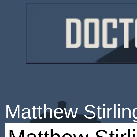
Matthew Stirlin