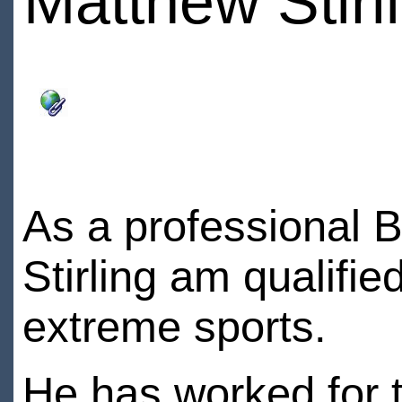
Matthew Stirl
As a professional B
Stirling am qualifie
extreme sports.
He has worked for t