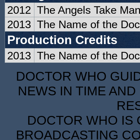
2012
The Angels Take Man
2013
The Name of the Doc
Production Credits
2013
The Name of the Doc
DOCTOR WHO GUIDE
NEWS IN TIME AND 
RE
DOCTOR WHO IS 
BROADCASTING COR