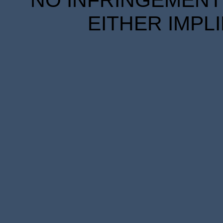
EITHER IMPL