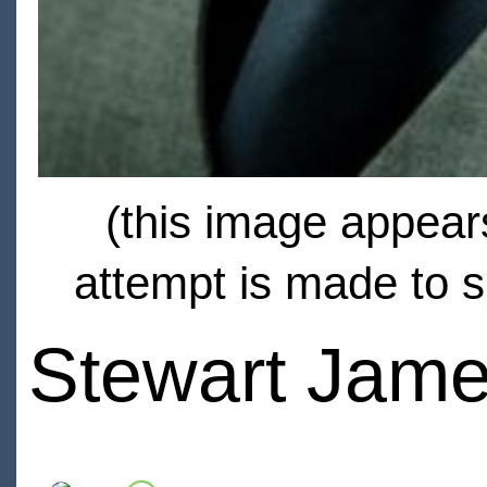
(this image appears
attempt is made to s
Stewart Jam