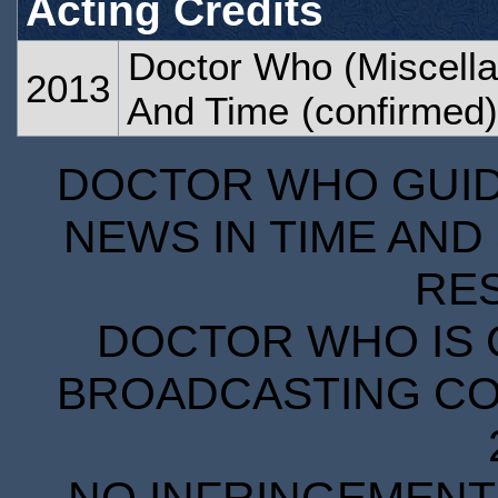
Acting Credits
Doctor Who (Miscella
2013
And Time
(confirmed)
DOCTOR WHO GUIDE
NEWS IN TIME AND 
RE
DOCTOR WHO IS 
BROADCASTING COR
NO INFRINGEMENT 