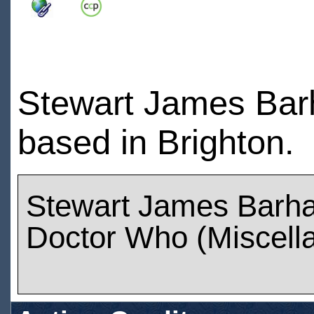
Stewart James Barh
based in Brighton.
Stewart James Barh
Doctor Who (Miscell