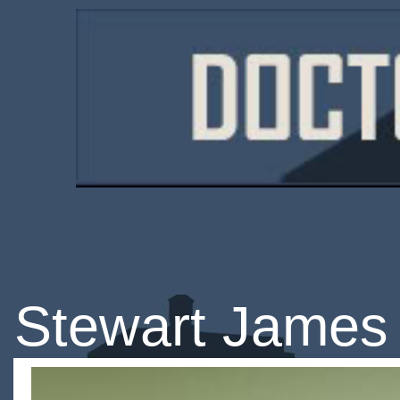
Stewart James