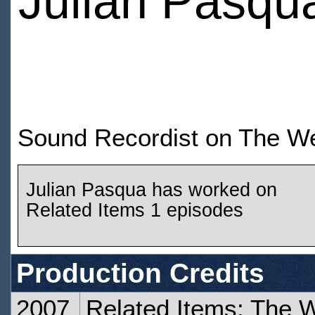
Julian Pasqu
Sound Recordist on The We
Julian Pasqua has worked on
Related Items 1 episodes
Production Credits
2007
Related Items: The 