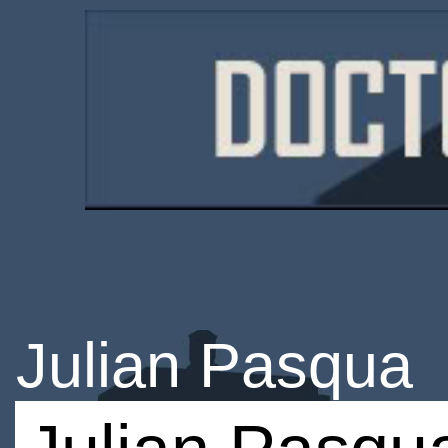
Julian Pasqua