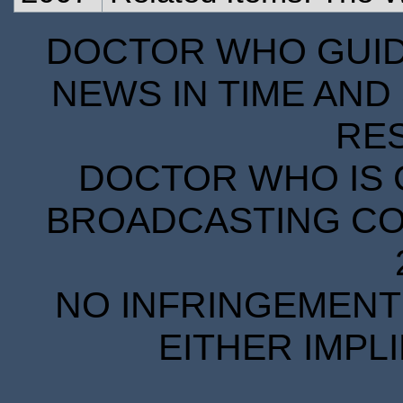
DOCTOR WHO GUIDE
NEWS IN TIME AND 
RE
DOCTOR WHO IS 
BROADCASTING COR
NO INFRINGEMENT 
EITHER IMPL