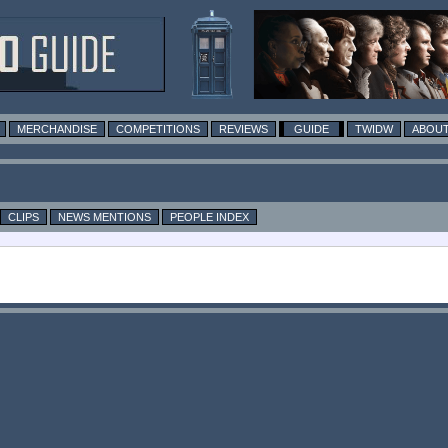
MERCHANDISE
COMPETITIONS
REVIEWS
GUIDE
TWIDW
ABOUT
CLIPS
NEWS MENTIONS
PEOPLE INDEX