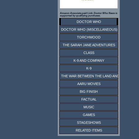
Amazon Associate paid Link. Doctor Who News is
supported by qualifying purchases.
DOCTOR WHO
DOCTOR WHO (MISCELLANEOUS)
TORCHWOOD
THE SARAH JANE ADVENTURES
CLASS
K-9 AND COMPANY
K-9
THE WAR BETWEEN THE LAND AND THE SEA
AARU MOVIES
BIG FINISH
FACTUAL
MUSIC
GAMES
STAGESHOWS
RELATED ITEMS