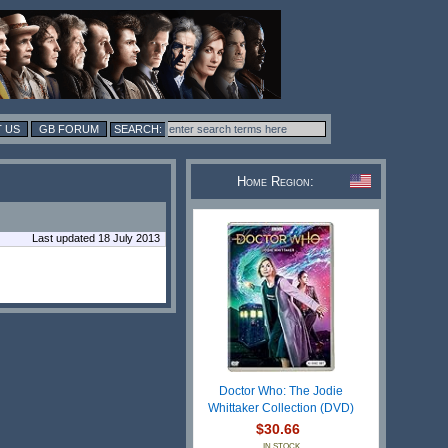
 US
GB FORUM
Home Region:
Last updated 18 July 2013
Doctor Who: The Jodie
Whittaker Collection (DVD)
$30.66
IN STOCK