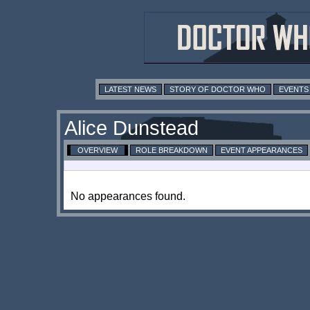
LATEST NEWS
STORY OF DOCTOR WHO
EVENTS
Alice Dunstead
OVERVIEW
ROLE BREAKDOWN
EVENT APPEARANCES
No appearances found.