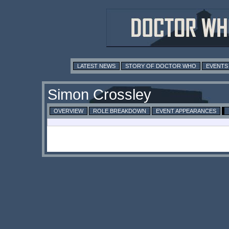
LATEST NEWS
STORY OF DOCTOR WHO
EVENTS
Simon Crossley
OVERVIEW
ROLE BREAKDOWN
EVENT APPEARANCES