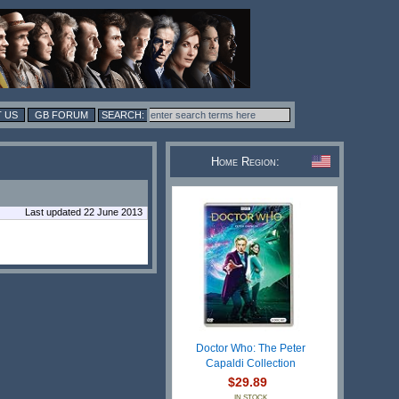
 US
GB FORUM
Home Region:
Last updated 22 June 2013
Doctor Who: The Peter
Capaldi Collection
$29.89
IN STOCK