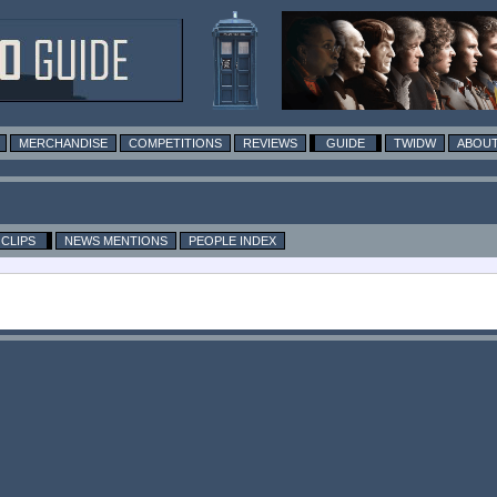
MERCHANDISE
COMPETITIONS
REVIEWS
GUIDE
TWIDW
ABOUT
CLIPS
NEWS MENTIONS
PEOPLE INDEX