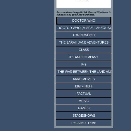
Amazon Associate paid Link. Doctor Who News is
supported by qualifying purchases.
DOCTOR WHO
DOCTOR WHO (MISCELLANEOUS)
TORCHWOOD
THE SARAH JANE ADVENTURES
CLASS
K-9 AND COMPANY
K-9
THE WAR BETWEEN THE LAND AND THE SEA
AARU MOVIES
BIG FINISH
FACTUAL
MUSIC
GAMES
STAGESHOWS
RELATED ITEMS