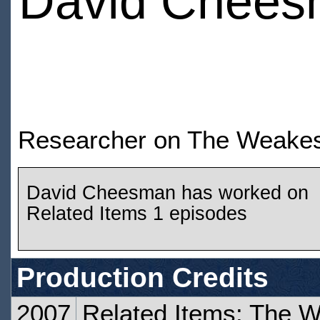
David Chee
Researcher on The Weakes
David Cheesman has worked on
Related Items 1 episodes
Production Credits
2007
Related Items: The W