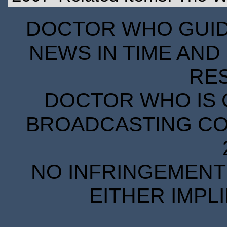
DOCTOR WHO GUIDE
NEWS IN TIME AND 
RE
DOCTOR WHO IS 
BROADCASTING COR
NO INFRINGEMENT 
EITHER IMPL