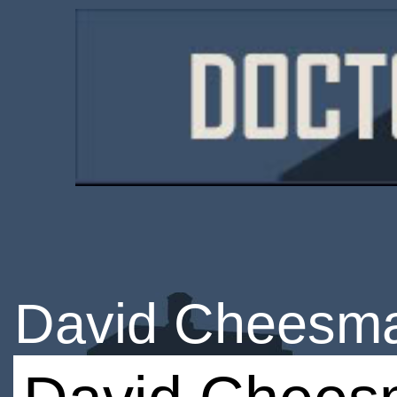
David Cheesm