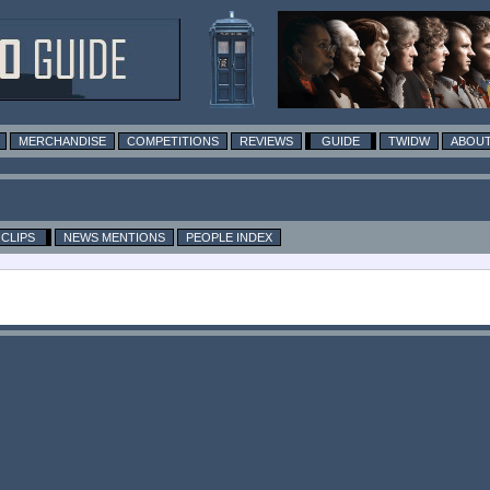
MERCHANDISE
COMPETITIONS
REVIEWS
GUIDE
TWIDW
ABOUT
CLIPS
NEWS MENTIONS
PEOPLE INDEX