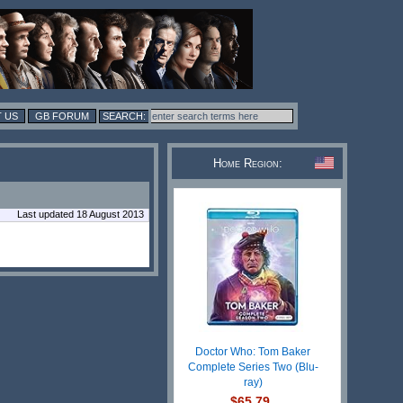
 US
GB FORUM
Home Region:
Last updated 18 August 2013
Doctor Who: Tom Baker
Complete Series Two (Blu-
ray)
$65.79