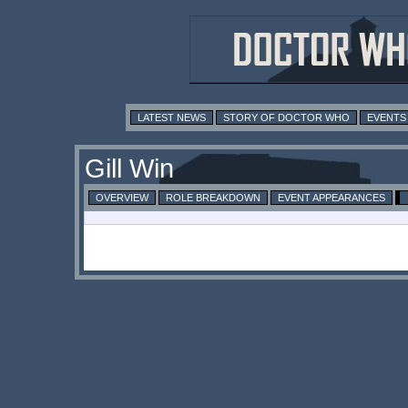
LATEST NEWS
STORY OF DOCTOR WHO
EVENTS
Gill Win
OVERVIEW
ROLE BREAKDOWN
EVENT APPEARANCES