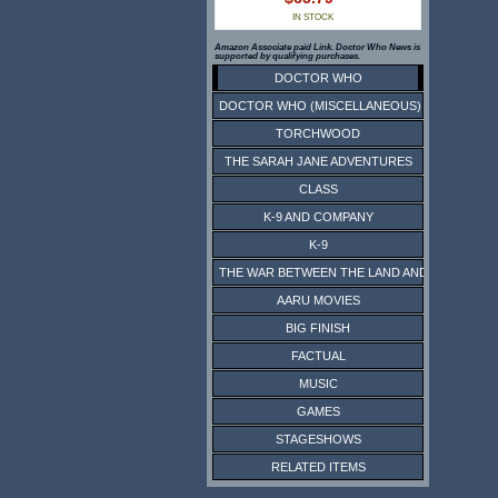
IN STOCK
Amazon Associate paid Link. Doctor Who News is
supported by qualifying purchases.
DOCTOR WHO
DOCTOR WHO (MISCELLANEOUS)
TORCHWOOD
THE SARAH JANE ADVENTURES
CLASS
K-9 AND COMPANY
K-9
THE WAR BETWEEN THE LAND AND THE SEA
AARU MOVIES
BIG FINISH
FACTUAL
MUSIC
GAMES
STAGESHOWS
RELATED ITEMS