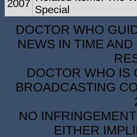
2007
Special
DOCTOR WHO GUIDE
NEWS IN TIME AND 
RE
DOCTOR WHO IS 
BROADCASTING COR
NO INFRINGEMENT 
EITHER IMPL