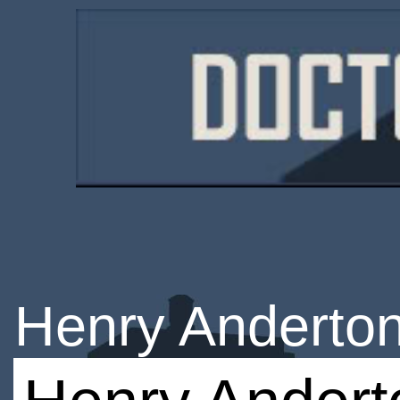
Henry Anderto