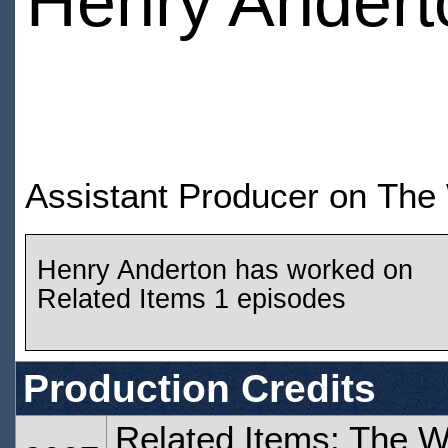
Henry Andert
Assistant Producer on The
Henry Anderton has worked on
Related Items 1 episodes
Production Credits
Related Items: The W