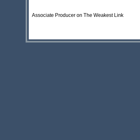
Associate Producer on The Weakest Link