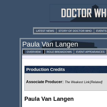
LATEST NEWS
STORY OF DOCTOR WHO
EVENTS
Paula Van Langen
OVERVIEW
ROLE BREAKDOWN
EVENT APPEARANCES
Production Credits
Associate Producer
:
The Weakest Link
[Related]
Paula Van Langen