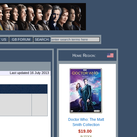
 US
GB FORUM
Home Region:
Last updated 16 July 2013
Doctor Who: The Matt
Smith Collection
$19.00
IN STOCK