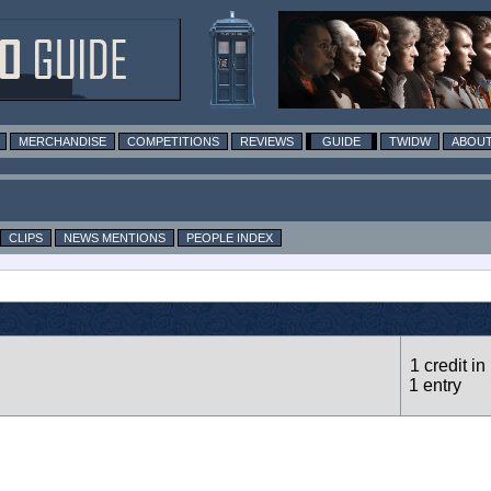
MERCHANDISE
COMPETITIONS
REVIEWS
GUIDE
TWIDW
ABOUT
CLIPS
NEWS MENTIONS
PEOPLE INDEX
1 credit in
1 entry