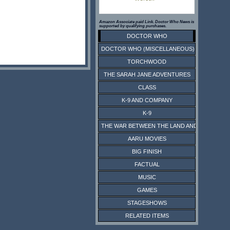
Amazon Associate paid Link. Doctor Who News is
supported by qualifying purchases.
DOCTOR WHO
DOCTOR WHO (MISCELLANEOUS)
TORCHWOOD
THE SARAH JANE ADVENTURES
CLASS
K-9 AND COMPANY
K-9
THE WAR BETWEEN THE LAND AND THE SEA
AARU MOVIES
BIG FINISH
FACTUAL
MUSIC
GAMES
STAGESHOWS
RELATED ITEMS