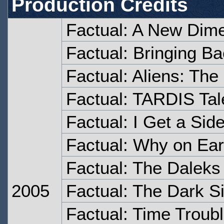
Production Credits
Factual: A New Dim
Factual: Bringing Ba
Factual: Aliens: Th
Factual: TARDIS Tal
Factual: I Get a Sid
Factual: Why on Ear
Factual: The Daleks
2005
Factual: The Dark S
Factual: Time Troub