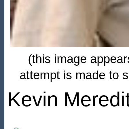
(this image appears
attempt is made to s
Kevin Meredi