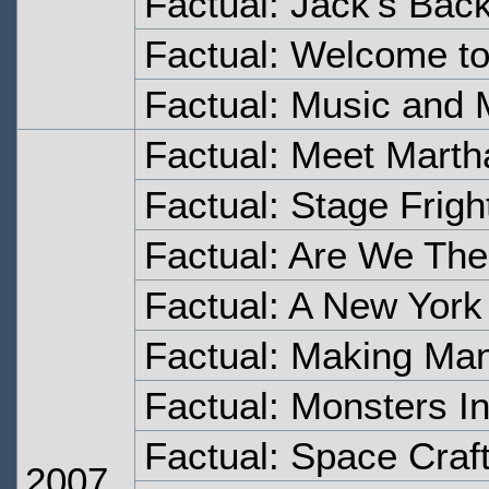
Factual: Jack's Bac
Factual: Welcome t
Factual: Music and 
Factual: Meet Marth
Factual: Stage Frigh
Factual: Are We The
Factual: A New York
Factual: Making Ma
Factual: Monsters I
Factual: Space Craf
2007