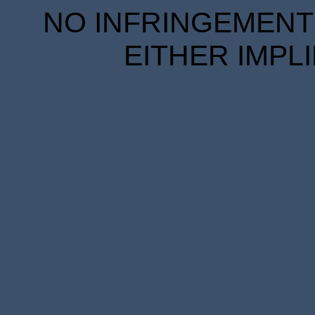
NO INFRINGEMENT 
EITHER IMPL