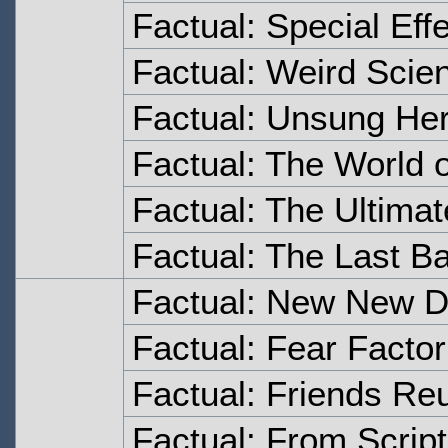
Factual: Special Eff
Factual: Weird Scie
Factual: Unsung Her
Factual: The World 
Factual: The Ultima
Factual: The Last Ba
Factual: New New D
Factual: Fear Factor
Factual: Friends Re
Factual: From Script