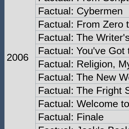
Factual: Cybermen
Factual: From Zero 
Factual: The Writer'
Factual: You've Got
2006
Factual: Religion, 
Factual: The New W
Factual: The Fright S
Factual: Welcome t
Factual: Finale