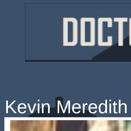
Kevin Meredith