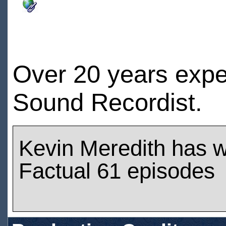
Over 20 years expe
Sound Recordist
Kevin Meredith has 
Factual 61 episodes