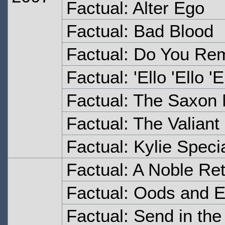
Factual: Alter Ego
Factual: Bad Blood
Factual: Do You Re
Factual: 'Ello 'Ello 'E
Factual: The Saxon
Factual: The Valiant
Factual: Kylie Speci
Factual: A Noble Re
Factual: Oods and 
Factual: Send in th