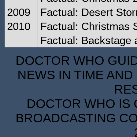
2009
Factual: Desert Sto
2010
Factual: Christmas 
Factual: Backstage 
DOCTOR WHO GUIDE
NEWS IN TIME AND 
RE
DOCTOR WHO IS 
BROADCASTING COR