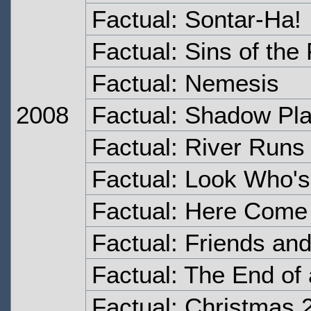
Factual: Sontar-Ha!
Factual: Sins of the
Factual: Nemesis
2008
Factual: Shadow Pl
Factual: River Runs
Factual: Look Who's
Factual: Here Come 
Factual: Friends an
Factual: The End of
Factual: Christmas 