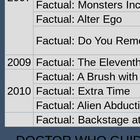
Factual: Monsters In
Factual: Alter Ego
Factual: Do You Rem
2009
Factual: The Elevent
Factual: A Brush wit
2010
Factual: Extra Time
Factual: Alien Abduct
Factual: Backstage a