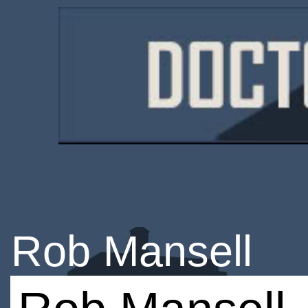
Rob Mansell