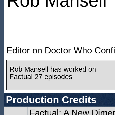
Rob Mansell
Editor on Doctor Who Confi
Rob Mansell has worked on
Factual 27 episodes
Production Credits
Factual: A New Dime