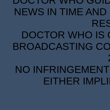
DOCTOR WHO GUIDE
NEWS IN TIME AND 
RE
DOCTOR WHO IS 
BROADCASTING COR
NO INFRINGEMENT 
EITHER IMPL