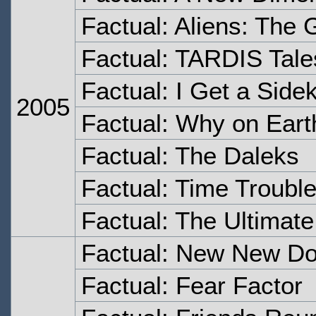
Factual: Aliens: The 
Factual: TARDIS Tale
Factual: I Get a Sidek
2005
Factual: Why on Eart
Factual: The Daleks
Factual: Time Troubl
Factual: The Ultimat
Factual: New New Do
Factual: Fear Factor