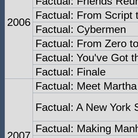
Factual: Friends Reu
Factual: From Script 
2006
Factual: Cybermen
Factual: From Zero t
Factual: You've Got t
Factual: Finale
Factual: Meet Martha
Factual: A New York 
Factual: Making Man
2007