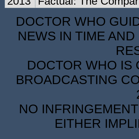
2013
Factual: The Compa
DOCTOR WHO GUIDE
NEWS IN TIME AND 
RE
DOCTOR WHO IS 
BROADCASTING COR
NO INFRINGEMENT 
EITHER IMPL