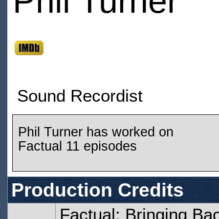
Phil Turner
Sound Recordist
Phil Turner has worked on
Factual 11 episodes
Production Credits
Factual: Bringing Ba