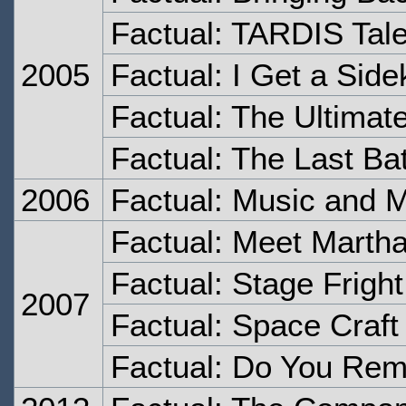
Factual: TARDIS Tal
2005
Factual: I Get a Side
Factual: The Ultimat
Factual: The Last Bat
2006
Factual: Music and 
Factual: Meet Marth
Factual: Stage Fright
2007
Factual: Space Craft
Factual: Do You Rem