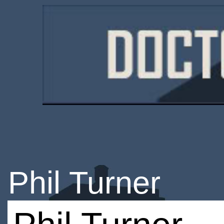
Phil Turner