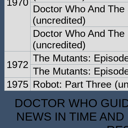
1970
Doctor Who And The S
(uncredited)
Doctor Who And The S
(uncredited)
The Mutants: Episod
1972
The Mutants: Episod
1975
Robot: Part Three
(un
DOCTOR WHO GUIDE
NEWS IN TIME AND 