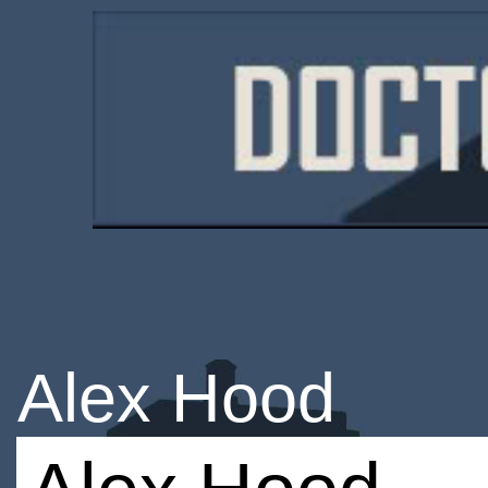
Alex Hood