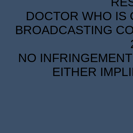
RE
DOCTOR WHO IS 
BROADCASTING COR
NO INFRINGEMENT 
EITHER IMPL