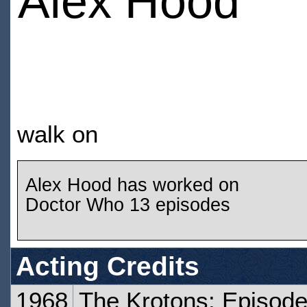
Alex Hood
walk on
Alex Hood has worked on
Doctor Who 13 episodes
Acting Credits
1968
The Krotons: Episod