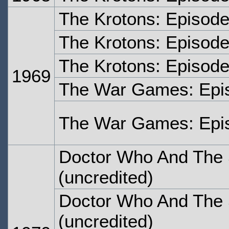
The Krotons: Episod
The Krotons: Episode
The Krotons: Episode
1969
The War Games: Epi
The War Games: Epi
Doctor Who And The S
(uncredited)
Doctor Who And The S
(uncredited)