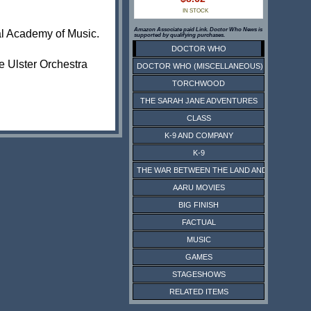
IN STOCK
Amazon Associate paid Link. Doctor Who News is
yal Academy of Music.
supported by qualifying purchases.
DOCTOR WHO
e Ulster Orchestra
DOCTOR WHO (MISCELLANEOUS)
TORCHWOOD
THE SARAH JANE ADVENTURES
CLASS
K-9 AND COMPANY
K-9
THE WAR BETWEEN THE LAND AND THE SEA
AARU MOVIES
BIG FINISH
FACTUAL
MUSIC
GAMES
STAGESHOWS
RELATED ITEMS