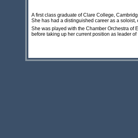
A first class graduate of Clare College, Cambrid
She has had a distinguished career as a soloist,
She was played with the Chamber Orchestra of Eu
before taking up her current position as leader of