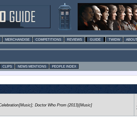
MERCHANDISE
COMPETITIONS
REVIEWS
GUIDE
TWIDW
ABOUT
CLIPS
NEWS MENTIONS
PEOPLE INDEX
elebration
[Music]
;
Doctor Who Prom (2013)
[Music]