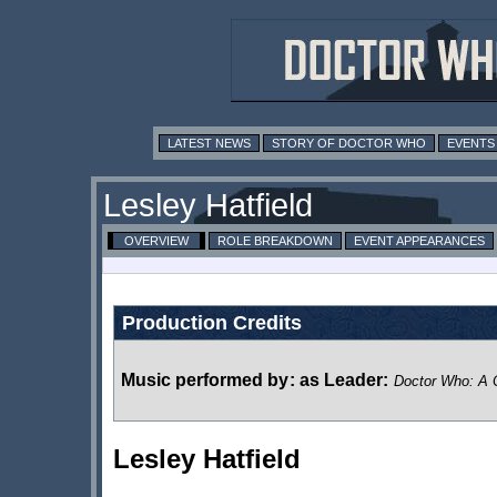
LATEST NEWS
STORY OF DOCTOR WHO
EVENTS
Lesley Hatfield
OVERVIEW
ROLE BREAKDOWN
EVENT APPEARANCES
Production Credits
Music performed by
:
as Leader:
Doctor Who: A C
Lesley Hatfield