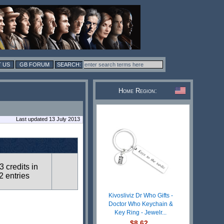
 US
GB FORUM
Home Region:
Last updated 13 July 2013
3 credits in
2 entries
Kivosliviz Dr Who Gifts -
Doctor Who Keychain &
Key Ring - Jewelr...
$8.62