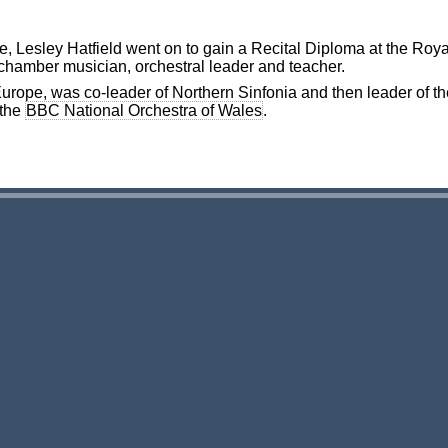
ge, Lesley Hatfield went on to gain a Recital Diploma at the Ro
 chamber musician, orchestral leader and teacher.
rope, was co-leader of Northern Sinfonia and then leader of th
 the
BBC National Orchestra of Wales
.