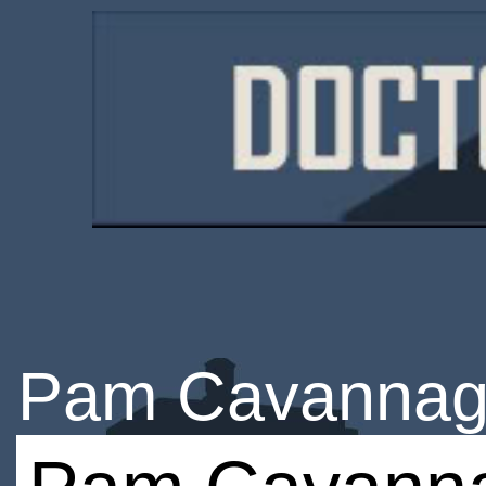
Pam Cavanna