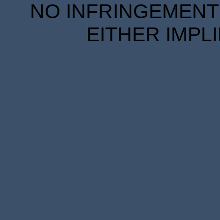
NO INFRINGEMENT 
EITHER IMPL