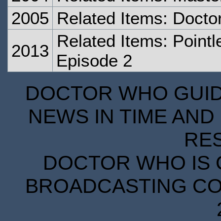
2005
Related Items: Doct
Related Items: Pointl
2013
Episode 2
DOCTOR WHO GUIDE
NEWS IN TIME AND 
RE
DOCTOR WHO IS 
BROADCASTING COR