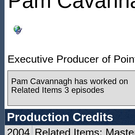
Pam Cavann
Executive Producer of Poin
Pam Cavannagh has worked on
Related Items 3 episodes
Production Credits
2004
Related Items: Maste