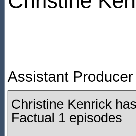
Christine Ken
Assistant Producer
Christine Kenrick ha
Factual 1 episodes