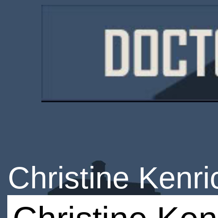
Christine Kenri