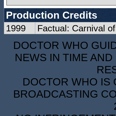
Production Credits
1999
Factual: Carnival o
DOCTOR WHO GUIDE
NEWS IN TIME AND 
RE
DOCTOR WHO IS 
BROADCASTING COR