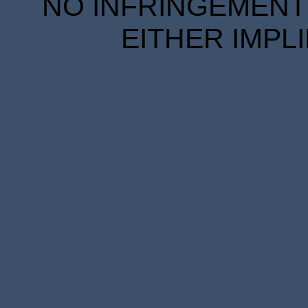
NO INFRINGEMENT 
EITHER IMPL