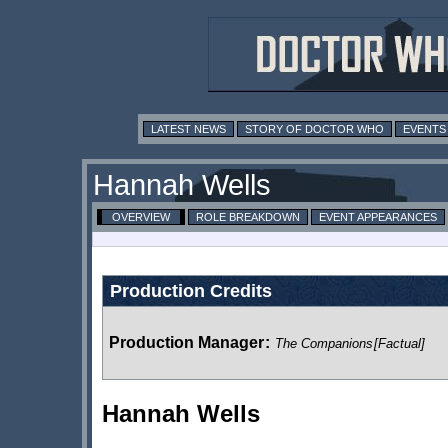
LATEST NEWS
STORY OF DOCTOR WHO
EVENTS
Hannah Wells
OVERVIEW
ROLE BREAKDOWN
EVENT APPEARANCES
Production Credits
Production Manager
:
The Companions
[Factual]
Hannah Wells