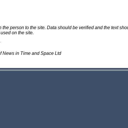
e person to the site. Data should be verified and the text shou
 used on the site.
of News in Time and Space Ltd