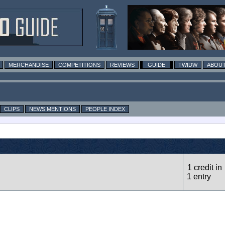
MERCHANDISE
COMPETITIONS
REVIEWS
GUIDE
TWIDW
ABOUT
CLIPS
NEWS MENTIONS
PEOPLE INDEX
1 credit in
1 entry