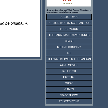
IN STOCK
Amazon Associate paid Link. Doctor Who News is
supported by qualifying purchases.
DOCTOR WHO
ld be original. A
DOCTOR WHO (MISCELLANEOUS)
TORCHWOOD
THE SARAH JANE ADVENTURES
CLASS
K-9 AND COMPANY
K-9
THE WAR BETWEEN THE LAND AND THE SEA
AARU MOVIES
BIG FINISH
FACTUAL
MUSIC
GAMES
STAGESHOWS
RELATED ITEMS