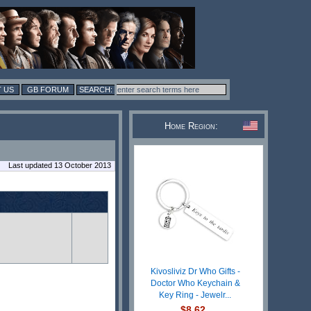
 US
GB FORUM
Home Region:
Last updated 13 October 2013
Kivosliviz Dr Who Gifts -
Doctor Who Keychain &
Key Ring - Jewelr...
$8.62