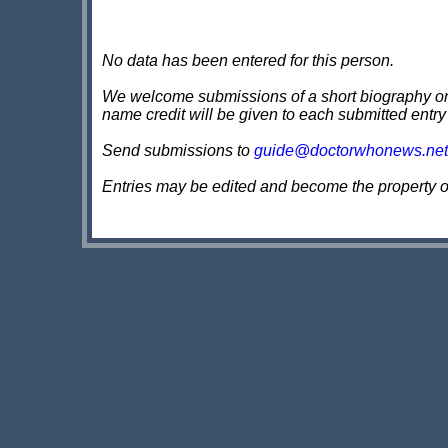
No data has been entered for this person.
We welcome submissions of a short biography on th
name credit will be given to each submitted entry
Send submissions to
guide@doctorwhonews.net
Entries may be edited and become the property 