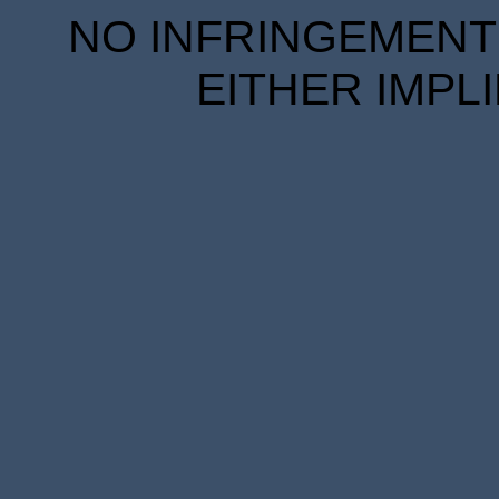
NO INFRINGEMENT 
EITHER IMPL