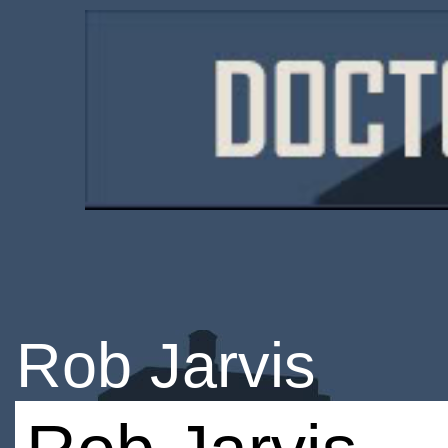
Rob Jarvis