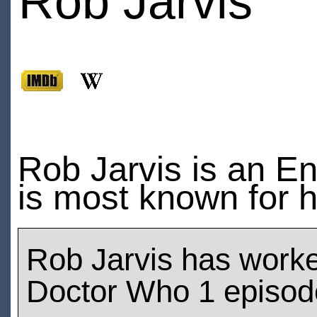
Rob Jarvis
Rob Jarvis is an Eng
is most known for h
Rob Jarvis has work
Doctor Who 1 episod