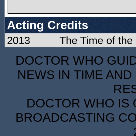
Acting Credits
2013
The Time of the
DOCTOR WHO GUIDE
NEWS IN TIME AND 
RE
DOCTOR WHO IS 
BROADCASTING COR