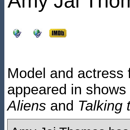
Amy Jai Tho
Model and actress 
appeared in shows 
Aliens
and
Talking