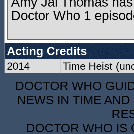
Amy Jai Thomas has
Doctor Who 1 episod
Acting Credits
2014
Time Heist
(unc
DOCTOR WHO GUIDE
NEWS IN TIME AND 
RE
DOCTOR WHO IS 