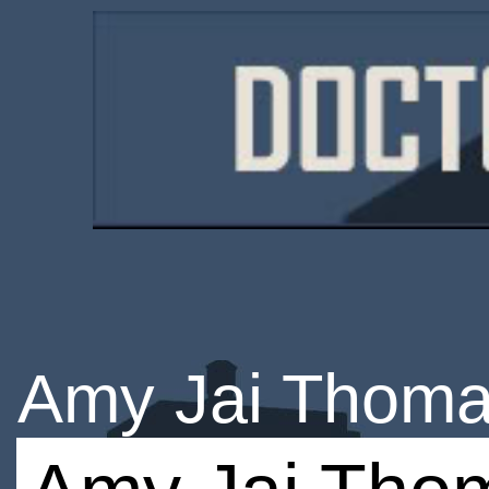
Amy Jai Thom