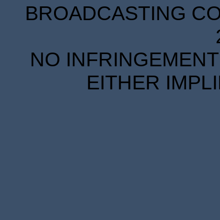
BROADCASTING COR
NO INFRINGEMENT 
EITHER IMPL