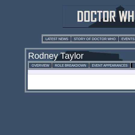
LATEST NEWS
STORY OF DOCTOR WHO
EVENTS
Rodney Taylor
OVERVIEW
ROLE BREAKDOWN
EVENT APPEARANCES