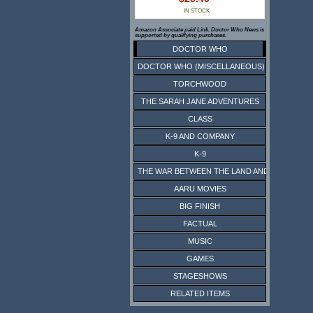
IN STOCK
Amazon Associate paid Link. Doctor Who News is
supported by qualifying purchases.
DOCTOR WHO
DOCTOR WHO (MISCELLANEOUS)
TORCHWOOD
THE SARAH JANE ADVENTURES
CLASS
K-9 AND COMPANY
K-9
THE WAR BETWEEN THE LAND AND THE SEA
AARU MOVIES
BIG FINISH
FACTUAL
MUSIC
GAMES
STAGESHOWS
RELATED ITEMS