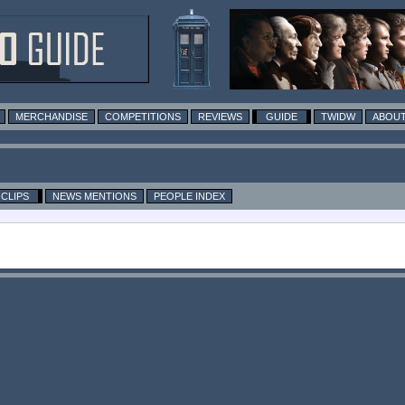
MERCHANDISE
COMPETITIONS
REVIEWS
GUIDE
TWIDW
ABOUT
CLIPS
NEWS MENTIONS
PEOPLE INDEX