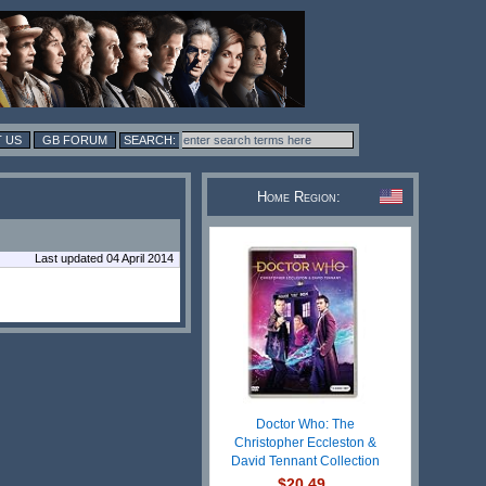
 US
GB FORUM
Home Region:
Last updated 04 April 2014
Doctor Who: The
Christopher Eccleston &
David Tennant Collection
$20.49