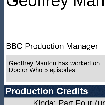
Geoffrey Man
BBC Production Manager
Geoffrey Manton has worked on
Doctor Who 5 episodes
Production Credits
Kinda: Part Four
(un