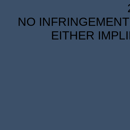
NO INFRINGEMENT 
EITHER IMPL