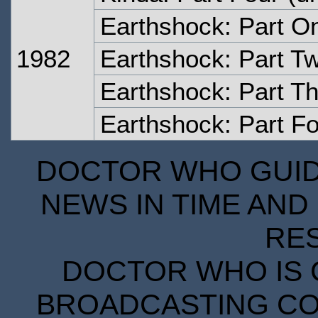
Earthshock: Part O
1982
Earthshock: Part T
Earthshock: Part T
Earthshock: Part F
DOCTOR WHO GUIDE
NEWS IN TIME AND 
RE
DOCTOR WHO IS 
BROADCASTING COR