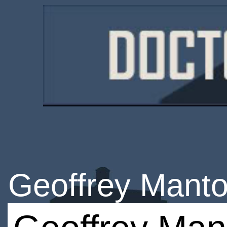
Geoffrey Mant