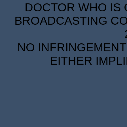
DOCTOR WHO IS 
BROADCASTING COR
NO INFRINGEMENT 
EITHER IMPL