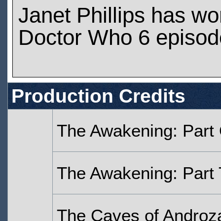
Janet Phillips has w
Doctor Who 6 episod
Production Credits
The Awakening: Part
The Awakening: Part
The Caves of Androza