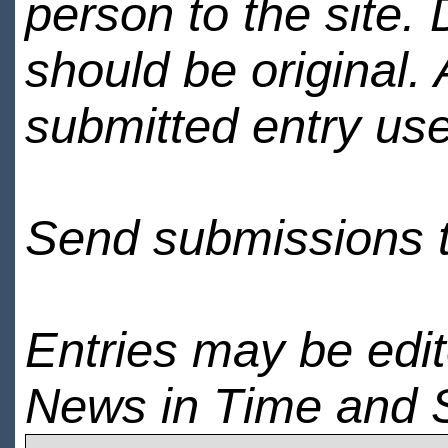
person to the site. 
should be original.
submitted entry use
Send submissions 
Entries may be edi
News in Time and 