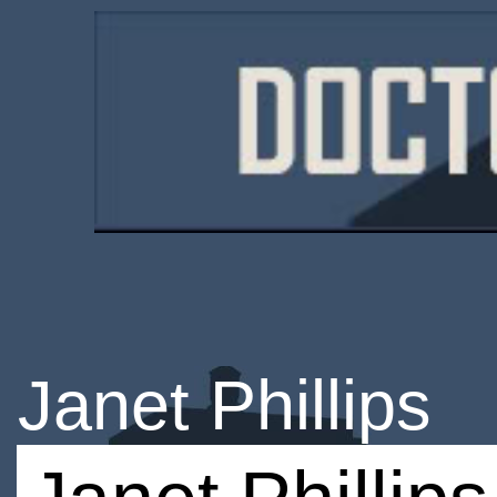
Janet Phillips