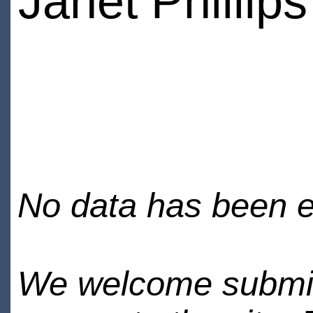
Janet Phillips
No data has been en
We welcome submiss