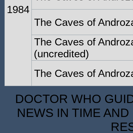
1984
The Caves of Androza
The Caves of Androza
(uncredited)
The Caves of Androza
DOCTOR WHO GUIDE
NEWS IN TIME AND 
RE