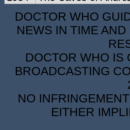
DOCTOR WHO GUIDE
NEWS IN TIME AND 
RE
DOCTOR WHO IS 
BROADCASTING COR
NO INFRINGEMENT 
EITHER IMPL