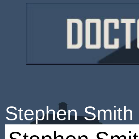
Stephen Smith