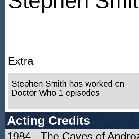
Stephen Smi
Extra
Stephen Smith has worked on
Doctor Who 1 episodes
Acting Credits
1984
The Caves of Androz