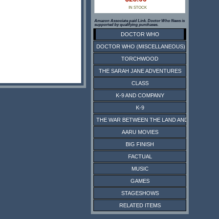
IN STOCK
Amazon Associate paid Link. Doctor Who News is
supported by qualifying purchases.
DOCTOR WHO
DOCTOR WHO (MISCELLANEOUS)
TORCHWOOD
THE SARAH JANE ADVENTURES
CLASS
K-9 AND COMPANY
K-9
THE WAR BETWEEN THE LAND AND THE SEA
AARU MOVIES
BIG FINISH
FACTUAL
MUSIC
GAMES
STAGESHOWS
RELATED ITEMS