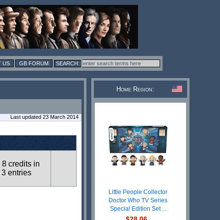
 US
GB FORUM
Home Region:
Last updated 23 March 2014
8 credits in
3 entries
Little People Collector
Doctor Who TV Series
Special Edition Set ...
$28.06