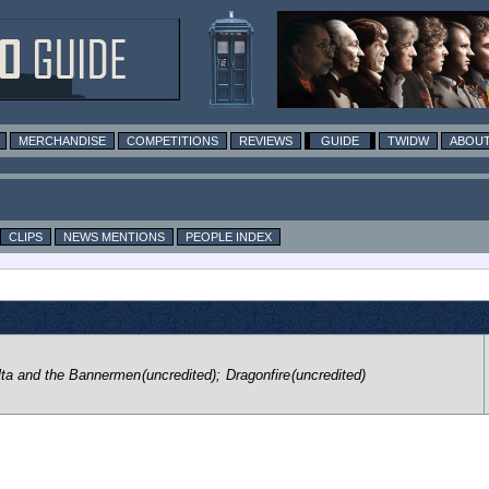
MERCHANDISE
COMPETITIONS
REVIEWS
GUIDE
TWIDW
ABOUT
CLIPS
NEWS MENTIONS
PEOPLE INDEX
lta and the Bannermen
(uncredited)
;
Dragonfire
(uncredited)