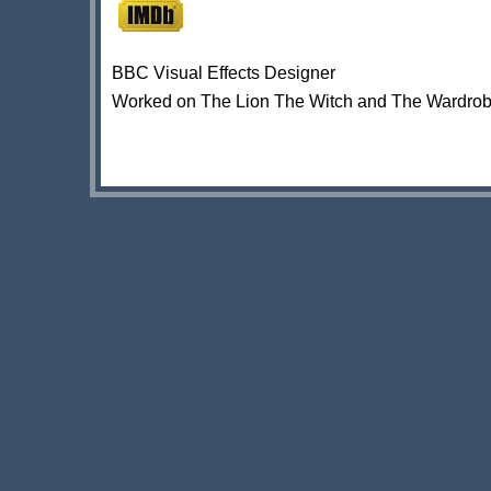
BBC Visual Effects Designer
Worked on The Lion The Witch and The Wardrob