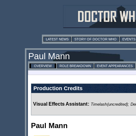
LATEST NEWS
STORY OF DOCTOR WHO
EVENTS
Paul Mann
OVERVIEW
ROLE BREAKDOWN
EVENT APPEARANCES
Production Credits
Visual Effects Assistant
:
Timelash
(uncredited)
;
De
Paul Mann