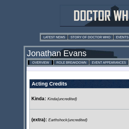
LATEST NEWS
STORY OF DOCTOR WHO
EVENTS
Jonathan Evans
OVERVIEW
ROLE BREAKDOWN
EVENT APPEARANCES
Acting Credits
Kinda
:
Kinda
(uncredited)
(extra)
:
Earthshock
(uncredited)