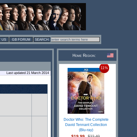
 US
GB FORUM
Home Region:
11%
Last updated 21 March 2014
Doctor Who: The Complete
David Tennant Collection
(Blu-ray)
$19.99
$22.49