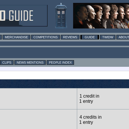
MERCHANDISE
COMPETITIONS
REVIEWS
GUIDE
TWIDW
ABOUT
CLIPS
NEWS MENTIONS
PEOPLE INDEX
1 credit in
1 entry
4 credits in
1 entry