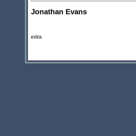
Jonathan Evans
extra