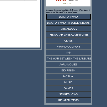
IN STOCK
Amazon Associate paid Link. Doctor Who News is
supported by qualifying purchases.
DOCTOR WHO
DOCTOR WHO (MISCELLANEOUS)
TORCHWOOD
THE SARAH JANE ADVENTURES
CLASS
K-9 AND COMPANY
K-9
THE WAR BETWEEN THE LAND AND THE SEA
AARU MOVIES
BIG FINISH
FACTUAL
MUSIC
GAMES
STAGESHOWS
RELATED ITEMS