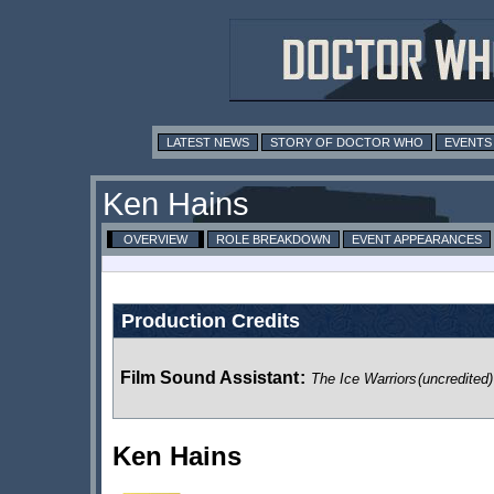
LATEST NEWS
STORY OF DOCTOR WHO
EVENTS
Ken Hains
OVERVIEW
ROLE BREAKDOWN
EVENT APPEARANCES
Production Credits
Film Sound Assistant
:
The Ice Warriors
(uncredited)
Ken Hains