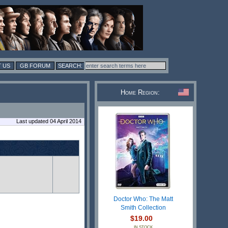
 US
GB FORUM
Home Region:
Last updated 04 April 2014
Doctor Who: The Matt
Smith Collection
$19.00
IN STOCK