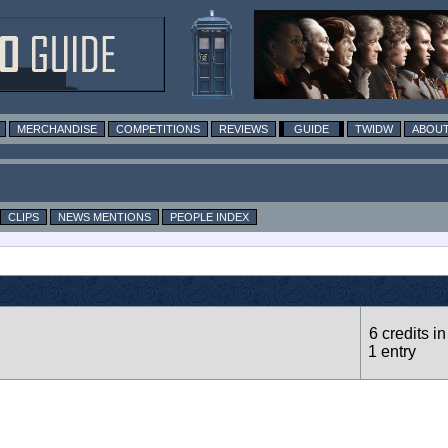
MERCHANDISE
COMPETITIONS
REVIEWS
GUIDE
TWIDW
ABOUT
CLIPS
NEWS MENTIONS
PEOPLE INDEX
6 credits in
1 entry