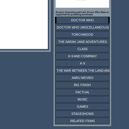
Amazon Associate paid Link. Doctor Who News is
supported by qualifying purchases.
DOCTOR WHO
DOCTOR WHO (MISCELLANEOUS)
TORCHWOOD
THE SARAH JANE ADVENTURES
CLASS
K-9 AND COMPANY
K-9
THE WAR BETWEEN THE LAND AND THE SEA
AARU MOVIES
BIG FINISH
FACTUAL
MUSIC
GAMES
STAGESHOWS
RELATED ITEMS