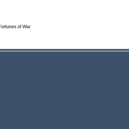
Fortunes of War