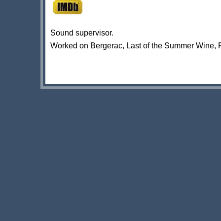
Sound supervisor.
Worked on Bergerac, Last of the Summer Wine, 