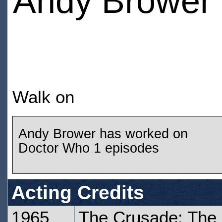
Andy Brower
Walk on
Andy Brower has worked on
Doctor Who 1 episodes
Acting Credits
1965
The Crusade: The 