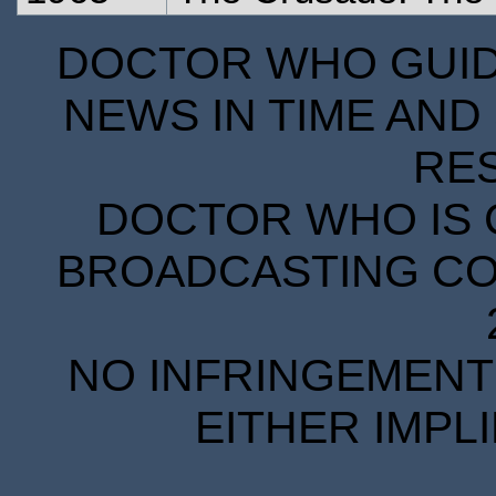
DOCTOR WHO GUIDE
NEWS IN TIME AND 
RE
DOCTOR WHO IS 
BROADCASTING COR
NO INFRINGEMENT 
EITHER IMPL