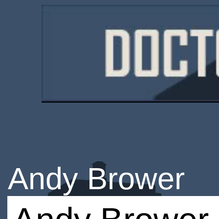
Andy Brower