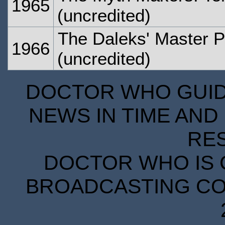
1965
(uncredited)
The Daleks' Master P
1966
(uncredited)
DOCTOR WHO GUIDE
NEWS IN TIME AND 
RE
DOCTOR WHO IS 
BROADCASTING COR