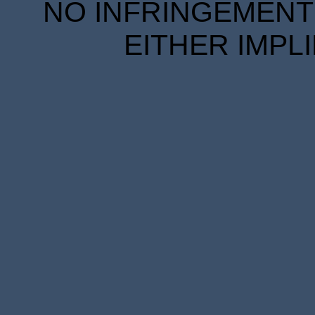
NO INFRINGEMENT 
EITHER IMPL