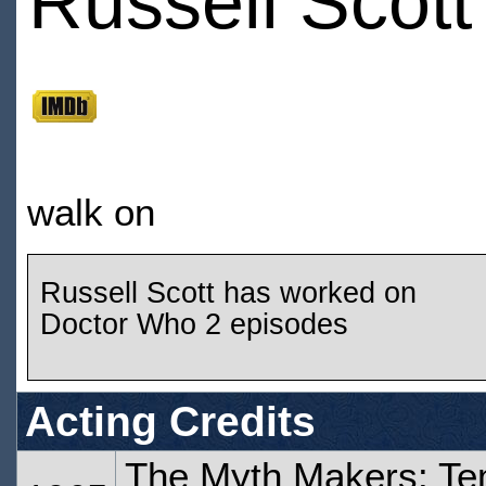
Russell Scott
walk on
Russell Scott has worked on
Doctor Who 2 episodes
Acting Credits
The Myth Makers: Te