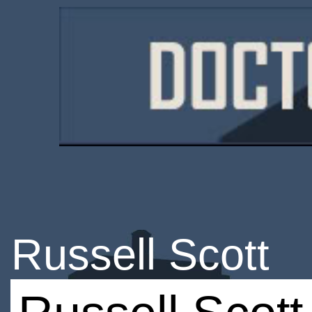
Russell Scott