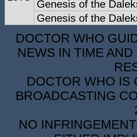
Genesis of the Dalek
Genesis of the Dalek
DOCTOR WHO GUIDE
NEWS IN TIME AND 
RE
DOCTOR WHO IS 
BROADCASTING COR
NO INFRINGEMENT 