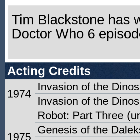
Tim Blackstone has 
Doctor Who 6 episod
Acting Credits
Invasion of the Dinos
1974
Invasion of the Dinos
Robot: Part Three
(un
Genesis of the Dalek
1975