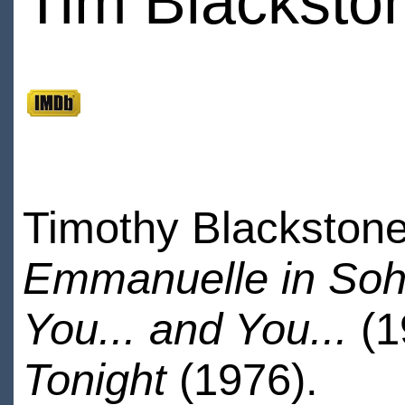
Tim Blacksto
Timothy Blackstone
Emmanuelle in So
You... and You...
(
Tonight
(1976).