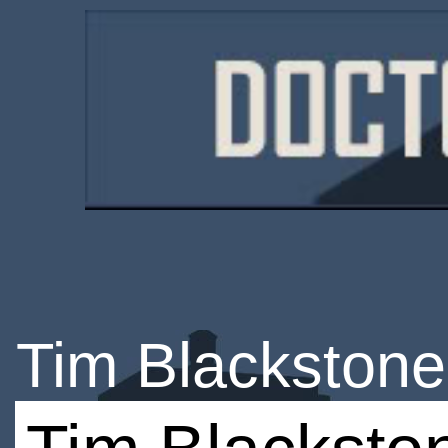
Tim Blackstone