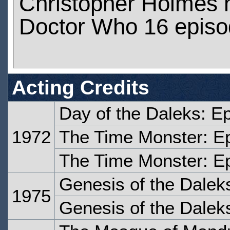
Christopher Holmes 
Doctor Who 16 epis
Acting Credits
Day of the Daleks: E
1972
The Time Monster: E
The Time Monster: E
Genesis of the Dalek
1975
Genesis of the Dalek