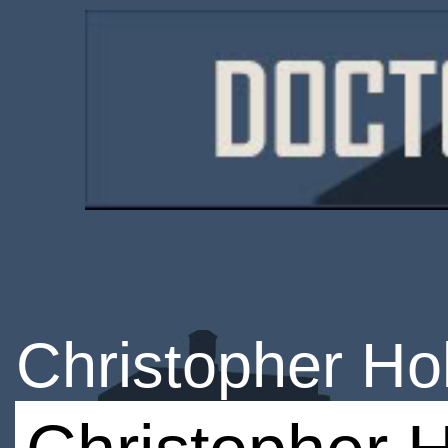
Christopher H