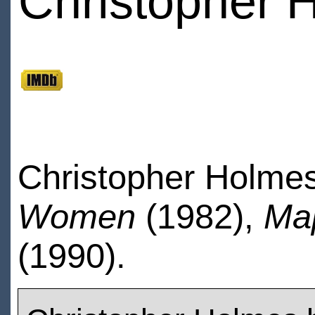
Christopher 
Christopher Holmes
Women
(1982),
Ma
(1990).