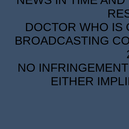
RE
DOCTOR WHO IS 
BROADCASTING COR
NO INFRINGEMENT 
EITHER IMPL