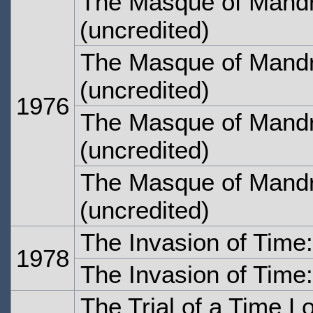
The Masque of Mandr
(uncredited)
The Masque of Mandr
(uncredited)
1976
The Masque of Mandr
(uncredited)
The Masque of Mandr
(uncredited)
The Invasion of Time
1978
The Invasion of Time
The Trial of a Time L