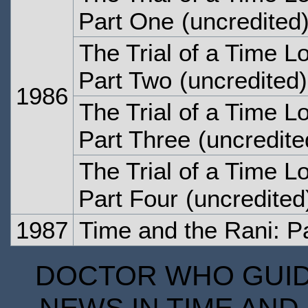
Part One
(uncredited
The Trial of a Time L
Part Two
(uncredited)
1986
The Trial of a Time L
Part Three
(uncredite
The Trial of a Time L
Part Four
(uncredited
1987
Time and the Rani: P
DOCTOR WHO GUIDE
NEWS IN TIME AND 