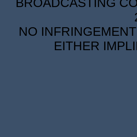
BROADCASTING COR
NO INFRINGEMENT 
EITHER IMPL