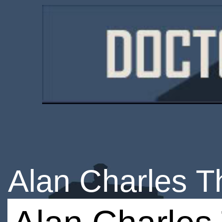
Alan Charles 