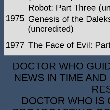
Robot: Part Three
(un
1975
Genesis of the Daleks
(uncredited)
1977
The Face of Evil: Par
DOCTOR WHO GUIDE
NEWS IN TIME AND 
RE
DOCTOR WHO IS 