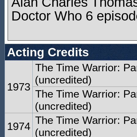
Alan Charles Thomas
Doctor Who 6 episod
Acting Credits
The Time Warrior: Pa
(uncredited)
1973
The Time Warrior: Pa
(uncredited)
The Time Warrior: Pa
1974
(uncredited)