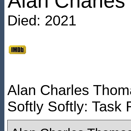
Alan Charle
Died: 2021
Alan Charles Thoma
Softly Softly: Task