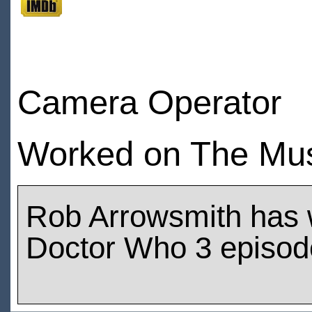
Camera Operator
Worked on The Mus
Rob Arrowsmith has 
Doctor Who 3 episod