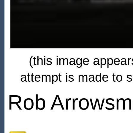
(this image appears
attempt is made to s
Rob Arrowsm