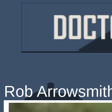
Rob Arrowsmit