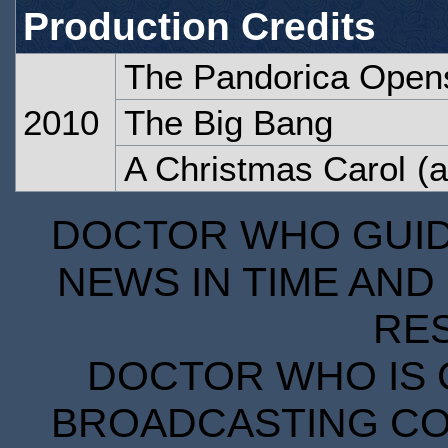
Production Credits
The Pandorica Open
2010
The Big Bang
A Christmas Carol
(a
DOCTOR WHO GUIDE
NEWS IN TIME AND 
RE
DOCTOR WHO IS 
BROADCASTING COR