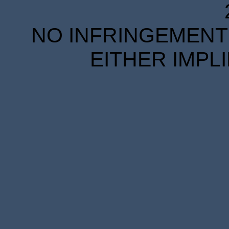
NO INFRINGEMENT 
EITHER IMPL